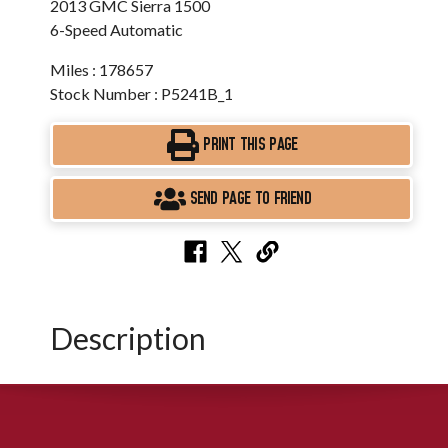
2013 GMC Sierra 1500
6-Speed Automatic
Miles : 178657
Stock Number : P5241B_1
PRINT THIS PAGE
SEND PAGE TO FRIEND
Description