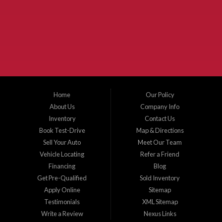
McKinney Fiesta Auto Sales is a used car dealer that serves McKinney Texas and
the surrounding areas. We serve Collin County, Grayson County, Hunt County,
Dallas County and Denton County cities such as McKinney, Princeton, Allen,
Plano, Gainsville, Sherman, Fairview, Aubrey, Prosper, Little Elm, Celina, Melissa,
Anna, Bonham, VanAlstyne, Whitewright, Denton, Lewisville, Farmersville, Frisco,
Wylie, The Colony, Lucas, Rowlett, Richardson, Hebron, Lavon, New Hope, St. Paul,
Denison, Howe, Pottsboro, Nevada, Blue Ridge, Leonard, and Corinth. We carry a
great selection of McKinney used cars for sale, as well as used trucks, and used
SUVs. Need auto financing? As a buy here pay here dealer, we can get you approved
and on the road today. Bad credit? No credit? Let our friendly in-house auto finance
Home
Our Policy
staff help you find the car that fits your style and budget. There is no better place to
buy used cars in McKinney...
About Us
Company Info
Inventory
Contact Us
Book Test-Drive
Map & Directions
Sell Your Auto
Meet Our Team
Vehicle Locating
Refer a Friend
Financing
Blog
Get Pre-Qualified
Sold Inventory
Apply Online
Sitemap
Testimonials
XML Sitemap
Write a Review
Nexus Links