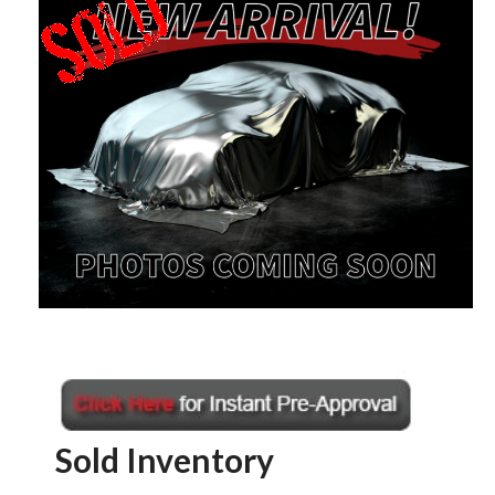
Sold Inventory