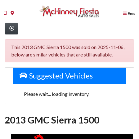
Menu
This 2013 GMC Sierra 1500 was sold on 2025-11-06,
below are similar vehicles that are still available.
Suggested Vehicles
Please wait... loading inventory.
2013 GMC Sierra 1500