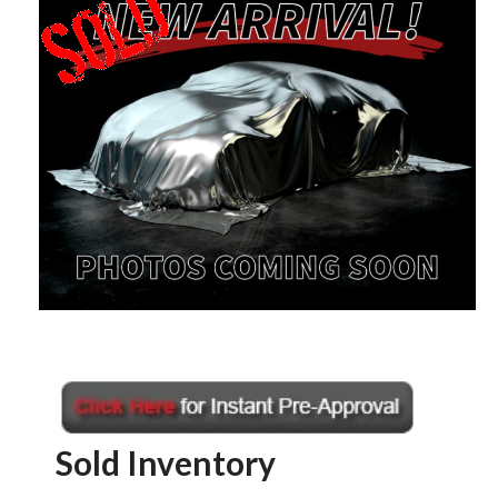
Sold Inventory