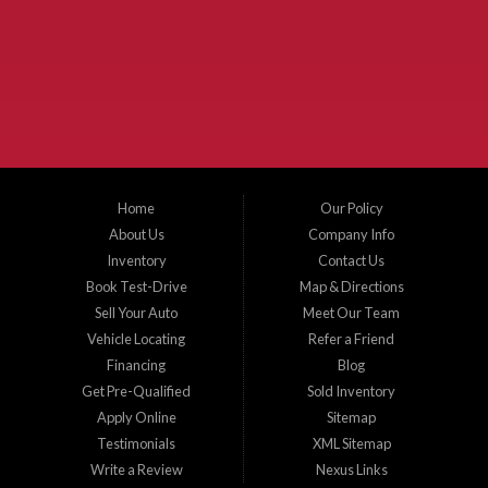
McKinney Fiesta Auto Sales is a used car dealer that serves McKinney Texas and
the surrounding areas. We serve Collin County, Grayson County, Hunt County,
Dallas County and Denton County cities such as McKinney, Princeton, Allen,
Plano, Gainsville, Sherman, Fairview, Aubrey, Prosper, Little Elm, Celina, Melissa,
Anna, Bonham, VanAlstyne, Whitewright, Denton, Lewisville, Farmersville, Frisco,
Wylie, The Colony, Lucas, Rowlett, Richardson, Hebron, Lavon, New Hope, St. Paul,
Denison, Howe, Pottsboro, Nevada, Blue Ridge, Leonard, and Corinth. We carry a
great selection of McKinney used cars for sale, as well as used trucks, and used
SUVs. Need auto financing? As a buy here pay here dealer, we can get you approved
and on the road today. Bad credit? No credit? Let our friendly in-house auto finance
Home
Our Policy
staff help you find the car that fits your style and budget. There is no better place to
buy used cars in McKinney...
About Us
Company Info
Inventory
Contact Us
Book Test-Drive
Map & Directions
Sell Your Auto
Meet Our Team
Vehicle Locating
Refer a Friend
Financing
Blog
Get Pre-Qualified
Sold Inventory
Apply Online
Sitemap
Testimonials
XML Sitemap
Write a Review
Nexus Links