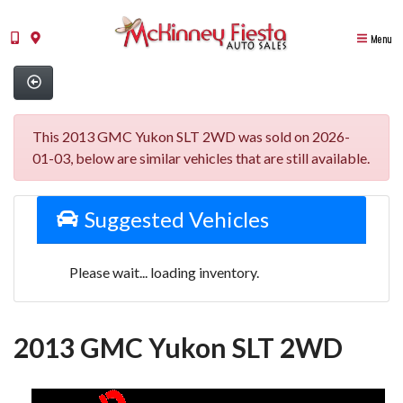
Menu
This 2013 GMC Yukon SLT 2WD was sold on 2026-
01-03, below are similar vehicles that are still available.
Suggested Vehicles
Please wait... loading inventory.
2013 GMC Yukon SLT 2WD