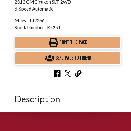
2013 GMC Yukon SLT 2WD
6-Speed Automatic
Miles : 142266
Stock Number : R5251
PRINT THIS PAGE
SEND PAGE TO FRIEND
Description