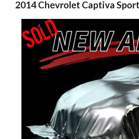
2014 Chevrolet Captiva Spor