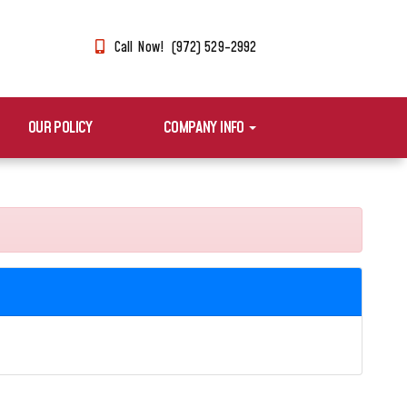
Call Now! (972) 529-2992
OUR POLICY
COMPANY INFO