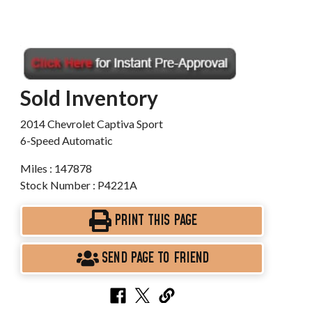
Sold Inventory
2014 Chevrolet Captiva Sport
6-Speed Automatic
Miles : 147878
Stock Number : P4221A
PRINT THIS PAGE
SEND PAGE TO FRIEND