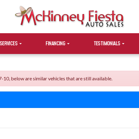
SERVICES
FINANCING
TESTIMONIALS
, below are similar vehicles that are still available.