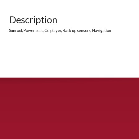
Description
Sunroof, Power seat, Cd player, Back up sensors, Navigation