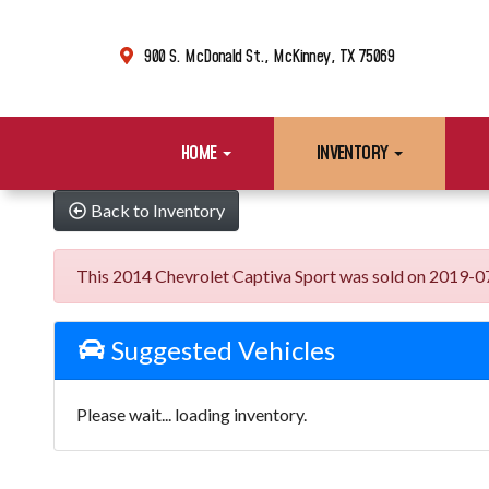
900 S. McDonald St., McKinney, TX 75069
HOME
INVENTORY
Back to Inventory
This 2014 Chevrolet Captiva Sport was sold on 2019-07-10
Suggested Vehicles
Please wait... loading inventory.