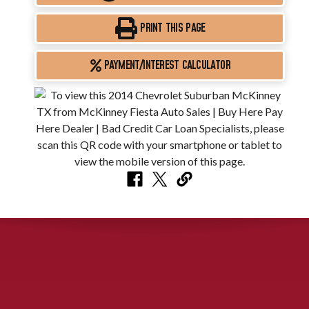
PRINT THIS PAGE
PAYMENT/INTEREST CALCULATOR