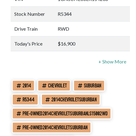
Stock Number
R5344
Drive Train
RWD
Today's Price
$16,900
2014
CHEVROLET
SUBURBAN
R5344
2014CHEVROLETSUBURBAN
PRE-OWNED2014CHEVROLETSUBURBANLS15002WD
PRE-OWNED2014CHEVROLETSUBURBAN