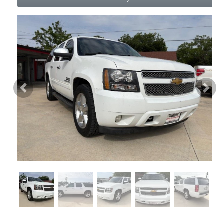
Previous
Nex