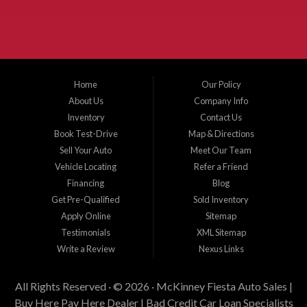
Plano, Gainsville, Sherman, Fairview, Aubrey, Prosper, Little Elm, Celina, Melissa,
Anna, Bonham, VanAlstyne, Whitewright, Denton, Lewisville, Farmersville, Frisco,
Wylie, The Colony, Lucas, Rowlett, Richardson, Hebron, Lavon, New Hope, St. Paul,
Denison, Howe, Pottsboro, Nevada, Blue Ridge, Leonard, and Corinth. We carry a
great selection of McKinney used cars for sale, as well as used trucks, and used
SUVs. Need auto financing? As a buy here pay here dealer, we can get you approved
and on the road today. Bad credit? No credit? Let our friendly in-house auto finance
Home
Our Policy
staff help you find the car that fits your style and budget. There is no better place to
buy used cars in McKinney...
About Us
Company Info
Inventory
Contact Us
Book Test-Drive
Map & Directions
Sell Your Auto
Meet Our Team
Vehicle Locating
Refer a Friend
Financing
Blog
Get Pre-Qualified
Sold Inventory
Apply Online
Sitemap
Testimonials
XML Sitemap
Write a Review
Nexus Links
All Rights Reserved · © 2026 ·
McKinney Fiesta Auto Sales |
Buy Here Pay Here Dealer | Bad Credit Car Loan Specialists