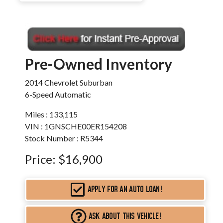
Pre-Owned Inventory
2014 Chevrolet Suburban
6-Speed Automatic
Miles :
133,115
VIN : 1GNSCHE00ER154208
Stock Number : R5344
Price:
$16,900
APPLY FOR AN AUTO LOAN!
ASK ABOUT THIS VEHICLE!