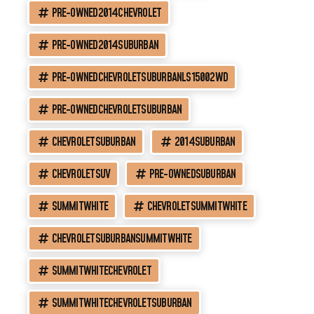
PRE-OWNED2014CHEVROLET
PRE-OWNED2014SUBURBAN
PRE-OWNEDCHEVROLETSUBURBANLS15002WD
PRE-OWNEDCHEVROLETSUBURBAN
CHEVROLETSUBURBAN
2014SUBURBAN
CHEVROLETSUV
PRE-OWNEDSUBURBAN
SUMMITWHITE
CHEVROLETSUMMITWHITE
CHEVROLETSUBURBANSUMMITWHITE
SUMMITWHITECHEVROLET
SUMMITWHITECHEVROLETSUBURBAN