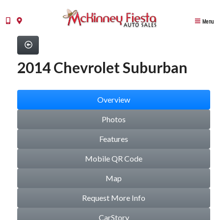
Menu
2014 Chevrolet Suburban
Overview
Photos
Features
Mobile QR Code
Map
Request More Info
CarStory