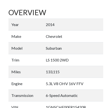
OVERVIEW
Year
2014
Make
Chevrolet
Model
Suburban
Trim
LS 1500 2WD
Miles
133,115
Engine
5.3L V8 OHV 16V FFV
Transmission
6-Speed Automatic
VIN
1GNSCHE00ER154208