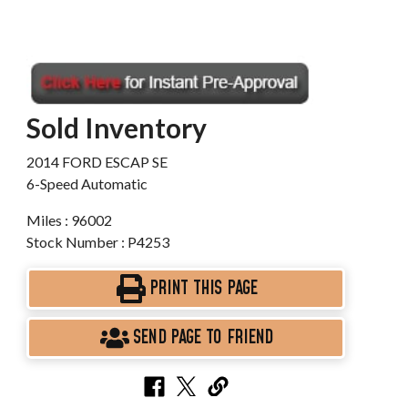
Sold Inventory
2014 FORD ESCAP SE
6-Speed Automatic
Miles : 96002
Stock Number : P4253
PRINT THIS PAGE
SEND PAGE TO FRIEND