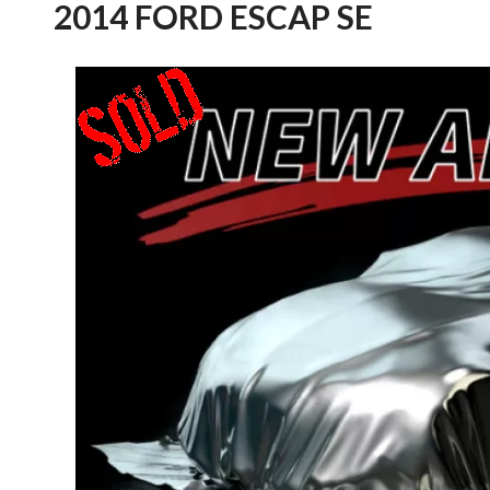
2014 FORD ESCAP SE