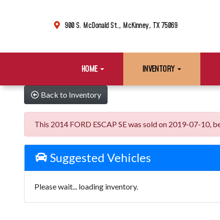
900 S. McDonald St., McKinney, TX 75069
HOME
INVENTORY
Back to Inventory
This 2014 FORD ESCAP SE was sold on 2019-07-10, below 
Suggested Vehicles
Please wait... loading inventory.