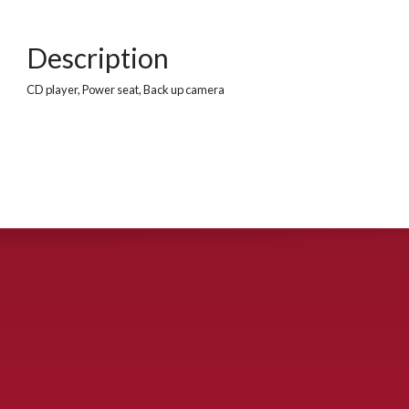
Description
CD player, Power seat, Back up camera