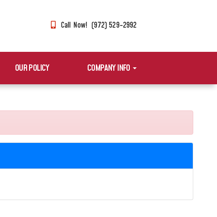
Call Now! (972) 529-2992
OUR POLICY
COMPANY INFO