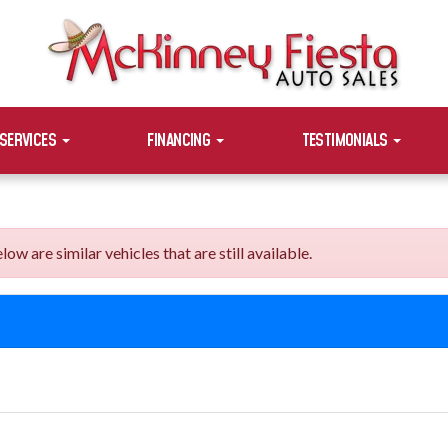
SERVICES
FINANCING
TESTIMONIALS
are similar vehicles that are still available.