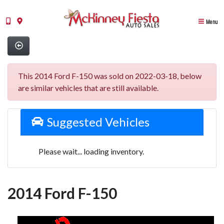
Menu
This 2014 Ford F-150 was sold on 2022-03-18, below
are similar vehicles that are still available.
Suggested Vehicles
Please wait... loading inventory.
2014 Ford F-150