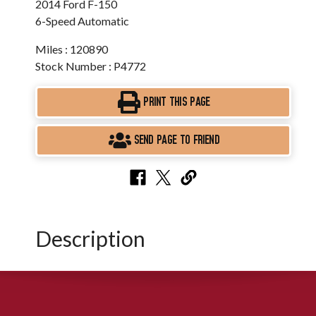
2014 Ford F-150
6-Speed Automatic
Miles : 120890
Stock Number : P4772
PRINT THIS PAGE
SEND PAGE TO FRIEND
Description