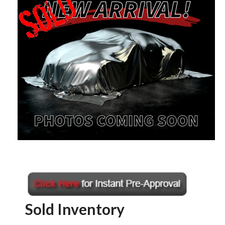
Sold Inventory