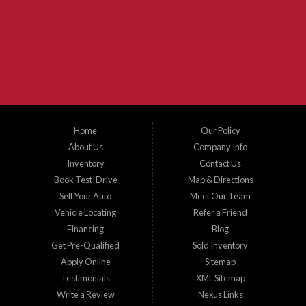
McKinney Fiesta Auto Sales is a used car dealer that serves McKinney Texas and
the surrounding areas. We serve Collin County, Grayson County, Hunt County,
Dallas County and Denton County cities such as McKinney, Princeton, Allen,
Plano, Gainsville, Sherman, Fairview, Aubrey, Prosper, Little Elm, Celina, Melissa,
Anna, Bonham, VanAlstyne, Whitewright, Denton, Lewisville, Farmersville, Frisco,
Wylie, The Colony, Lucas, Rowlett, Richardson, Hebron, Lavon, New Hope, St. Paul,
Denison, Howe, Pottsboro, Nevada, Blue Ridge, Leonard, and Corinth. We carry a
great selection of McKinney used cars for sale, as well as used trucks, and used
SUVs. Need auto financing? As a buy here pay here dealer, we can get you approved
and on the road today. Bad credit? No credit? Let our friendly in-house auto finance
Home
Our Policy
staff help you find the car that fits your style and budget. There is no better place to
buy used cars in McKinney...
About Us
Company Info
Inventory
Contact Us
Book Test-Drive
Map & Directions
Sell Your Auto
Meet Our Team
Vehicle Locating
Refer a Friend
Financing
Blog
Get Pre-Qualified
Sold Inventory
Apply Online
Sitemap
Testimonials
XML Sitemap
Write a Review
Nexus Links