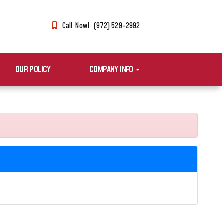
Call Now! (972) 529-2992
OUR POLICY
COMPANY INFO