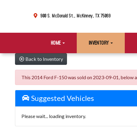
900 S. McDonald St., McKinney, TX 75069
HOME
INVENTORY
Back to Inventory
This 2014 Ford F-150 was sold on 2023-09-01, below are s
Suggested Vehicles
Please wait... loading inventory.