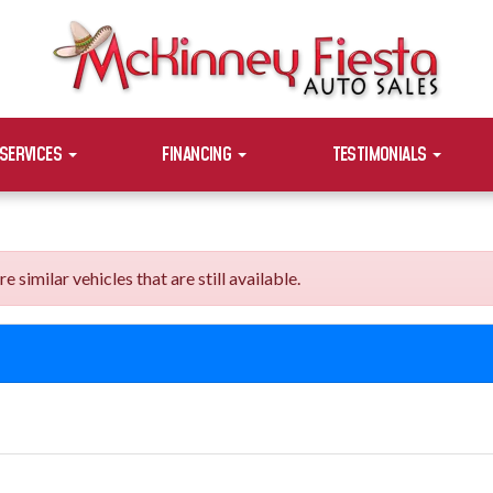
SERVICES
FINANCING
TESTIMONIALS
imilar vehicles that are still available.