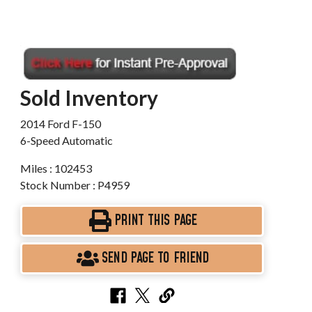
Sold Inventory
2014 Ford F-150
6-Speed Automatic
Miles : 102453
Stock Number : P4959
PRINT THIS PAGE
SEND PAGE TO FRIEND