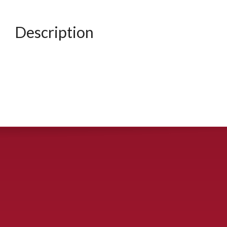
Description