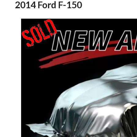
2014 Ford F-150