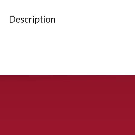
Description