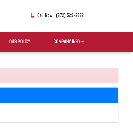
Call Now! (972) 529-2992
OUR POLICY
COMPANY INFO