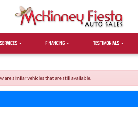
SERVICES
FINANCING
TESTIMONIALS
e similar vehicles that are still available.