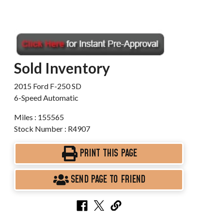
Sold Inventory
2015 Ford F-250 SD
6-Speed Automatic
Miles : 155565
Stock Number : R4907
PRINT THIS PAGE
SEND PAGE TO FRIEND