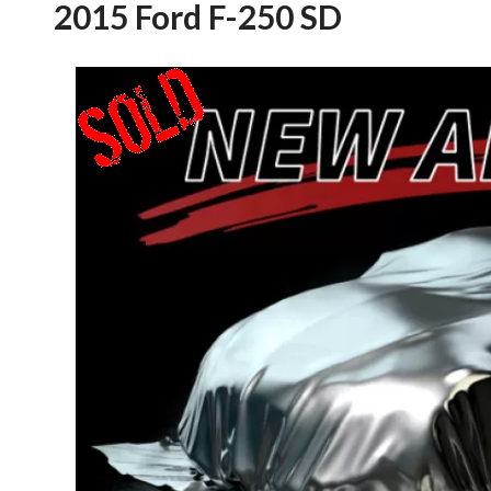
2015 Ford F-250 SD