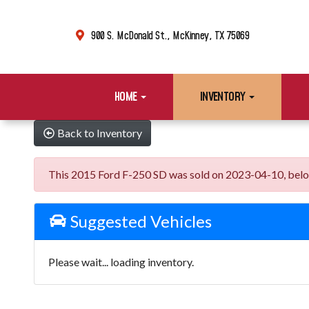
900 S. McDonald St., McKinney, TX 75069
HOME
INVENTORY
Back to Inventory
This 2015 Ford F-250 SD was sold on 2023-04-10, below ar
Suggested Vehicles
Please wait... loading inventory.