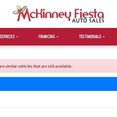
SERVICES
FINANCING
TESTIMONIALS
similar vehicles that are still available.