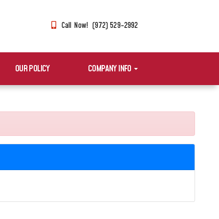
Call Now! (972) 529-2992
OUR POLICY
COMPANY INFO