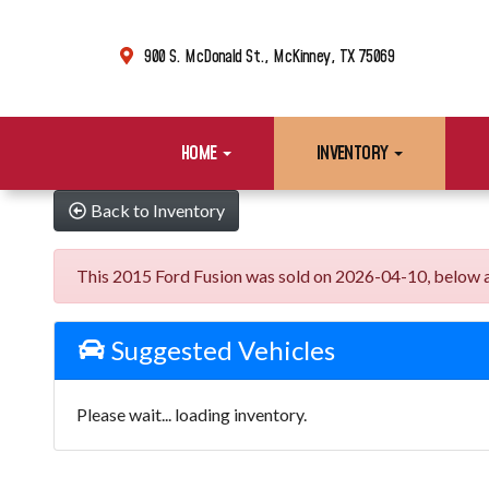
900 S. McDonald St., McKinney, TX 75069
HOME
INVENTORY
Back to Inventory
This 2015 Ford Fusion was sold on 2026-04-10, below are 
Suggested Vehicles
Please wait... loading inventory.