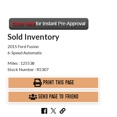
Sold Inventory
2015 Ford Fusion
6-Speed Automatic
Miles : 125538
Stock Number : R5307
PRINT THIS PAGE
SEND PAGE TO FRIEND