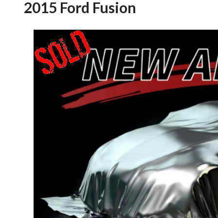
2015 Ford Fusion