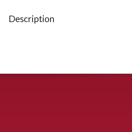
Description