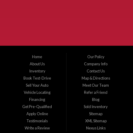
McKinney Fiesta Auto Sales is a used car dealer that serves McKinney Texas and
the surrounding areas. We serve Collin County, Grayson County, Hunt County,
Dallas County and Denton County cities such as McKinney, Princeton, Allen,
Plano, Gainsville, Sherman, Fairview, Aubrey, Prosper, Little Elm, Celina, Melissa,
Anna, Bonham, VanAlstyne, Whitewright, Denton, Lewisville, Farmersville, Frisco,
Wylie, The Colony, Lucas, Rowlett, Richardson, Hebron, Lavon, New Hope, St. Paul,
Denison, Howe, Pottsboro, Nevada, Blue Ridge, Leonard, and Corinth. We carry a
great selection of McKinney used cars for sale, as well as used trucks, and used
SUVs. Need auto financing? As a buy here pay here dealer, we can get you approved
and on the road today. Bad credit? No credit? Let our friendly in-house auto finance
Home
Our Policy
staff help you find the car that fits your style and budget. There is no better place to
buy used cars in McKinney...
About Us
Company Info
Inventory
Contact Us
Book Test-Drive
Map & Directions
Sell Your Auto
Meet Our Team
Vehicle Locating
Refer a Friend
Financing
Blog
Get Pre-Qualified
Sold Inventory
Apply Online
Sitemap
Testimonials
XML Sitemap
Write a Review
Nexus Links