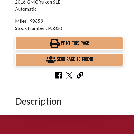
2016 GMC Yukon SLE
Automatic
Miles : 98659
Stock Number : P5330
PRINT THIS PAGE
SEND PAGE TO FRIEND
Description