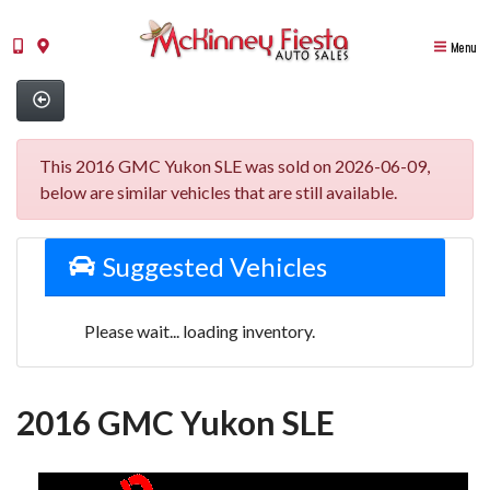
Menu
This 2016 GMC Yukon SLE was sold on 2026-06-09,
below are similar vehicles that are still available.
Suggested Vehicles
Please wait... loading inventory.
2016 GMC Yukon SLE