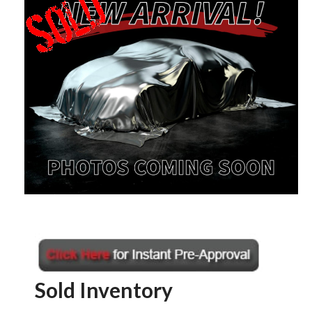
Sold Inventory