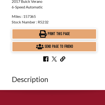
2017 Buick Verano
6-Speed Automatic
Miles : 157365
Stock Number : R5232
PRINT THIS PAGE
SEND PAGE TO FRIEND
Description