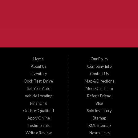
McKinney Fiesta Auto Sales is a used car dealer that serves McKinney Texas and
the surrounding areas. We serve Collin County, Grayson County, Hunt County,
Dallas County and Denton County cities such as McKinney, Princeton, Allen,
Plano, Gainsville, Sherman, Fairview, Aubrey, Prosper, Little Elm, Celina, Melissa,
Anna, Bonham, VanAlstyne, Whitewright, Denton, Lewisville, Farmersville, Frisco,
Wylie, The Colony, Lucas, Rowlett, Richardson, Hebron, Lavon, New Hope, St. Paul,
Denison, Howe, Pottsboro, Nevada, Blue Ridge, Leonard, and Corinth. We carry a
great selection of McKinney used cars for sale, as well as used trucks, and used
SUVs. Need auto financing? As a buy here pay here dealer, we can get you approved
and on the road today. Bad credit? No credit? Let our friendly in-house auto finance
Home
Our Policy
staff help you find the car that fits your style and budget. There is no better place to
buy used cars in McKinney...
About Us
Company Info
Inventory
Contact Us
Book Test-Drive
Map & Directions
Sell Your Auto
Meet Our Team
Vehicle Locating
Refer a Friend
Financing
Blog
Get Pre-Qualified
Sold Inventory
Apply Online
Sitemap
Testimonials
XML Sitemap
Write a Review
Nexus Links