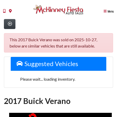
Menu
This 2017 Buick Verano was sold on 2025-10-27,
below are similar vehicles that are still available.
Suggested Vehicles
Please wait... loading inventory.
2017 Buick Verano