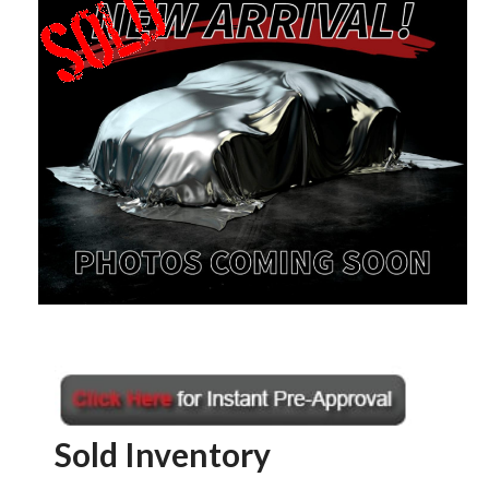
Sold Inventory