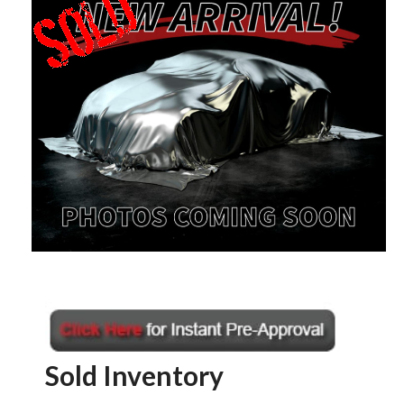
Sold Inventory