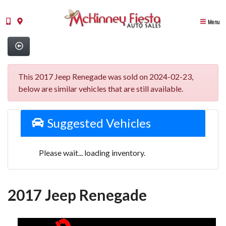
Menu
This 2017 Jeep Renegade was sold on 2024-02-23,
below are similar vehicles that are still available.
Suggested Vehicles
Please wait... loading inventory.
2017 Jeep Renegade