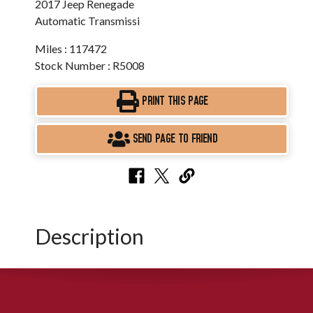
2017 Jeep Renegade
Automatic Transmissi
Miles : 117472
Stock Number : R5008
PRINT THIS PAGE
SEND PAGE TO FRIEND
Description