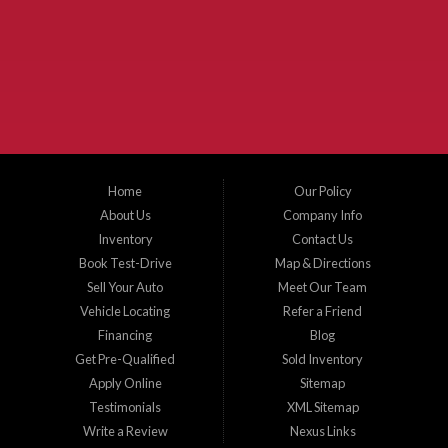
McKinney Fiesta Auto Sales is a used car dealer that serves McKinney Texas and
the surrounding areas. We serve Collin County, Grayson County, Hunt County,
Dallas County and Denton County cities such as McKinney, Princeton, Allen,
Plano, Gainsville, Sherman, Fairview, Aubrey, Prosper, Little Elm, Celina, Melissa,
Anna, Bonham, VanAlstyne, Whitewright, Denton, Lewisville, Farmersville, Frisco,
Wylie, The Colony, Lucas, Rowlett, Richardson, Hebron, Lavon, New Hope, St. Paul,
Denison, Howe, Pottsboro, Nevada, Blue Ridge, Leonard, and Corinth. We carry a
great selection of McKinney used cars for sale, as well as used trucks, and used
SUVs. Need auto financing? As a buy here pay here dealer, we can get you approved
and on the road today. Bad credit? No credit? Let our friendly in-house auto finance
Home
Our Policy
staff help you find the car that fits your style and budget. There is no better place to
buy used cars in McKinney...
About Us
Company Info
Inventory
Contact Us
Book Test-Drive
Map & Directions
Sell Your Auto
Meet Our Team
Vehicle Locating
Refer a Friend
Financing
Blog
Get Pre-Qualified
Sold Inventory
Apply Online
Sitemap
Testimonials
XML Sitemap
Write a Review
Nexus Links