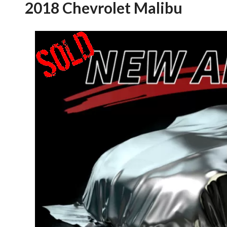
2018 Chevrolet Malibu