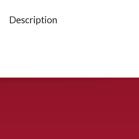
Description