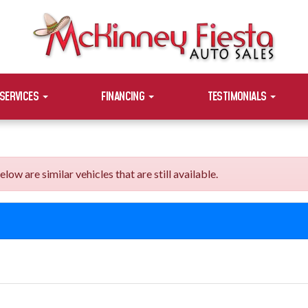
SERVICES
FINANCING
TESTIMONIALS
 are similar vehicles that are still available.