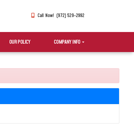
Call Now! (972) 529-2992
OUR POLICY
COMPANY INFO