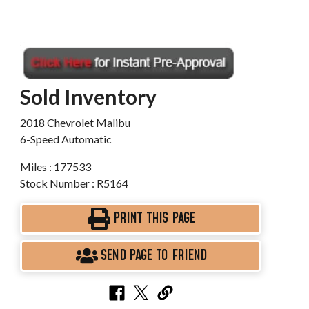
Sold Inventory
2018 Chevrolet Malibu
6-Speed Automatic
Miles : 177533
Stock Number : R5164
PRINT THIS PAGE
SEND PAGE TO FRIEND