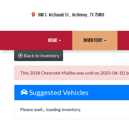
900 S. McDonald St., McKinney, TX 75069
HOME
INVENTORY
Back to Inventory
This 2018 Chevrolet Malibu was sold on 2025-04-10, below
Suggested Vehicles
Please wait... loading inventory.