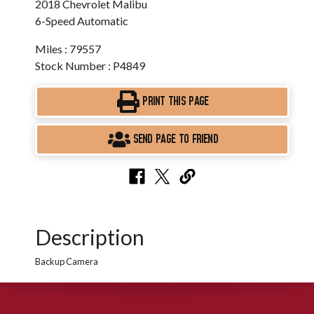
2018 Chevrolet Malibu
6-Speed Automatic
Miles : 79557
Stock Number : P4849
PRINT THIS PAGE
SEND PAGE TO FRIEND
Description
Backup Camera