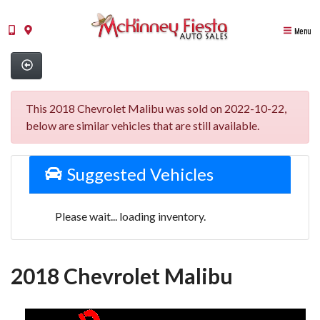
Menu
This 2018 Chevrolet Malibu was sold on 2022-10-22,
below are similar vehicles that are still available.
Suggested Vehicles
Please wait... loading inventory.
2018 Chevrolet Malibu