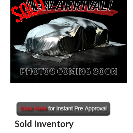
Sold Inventory