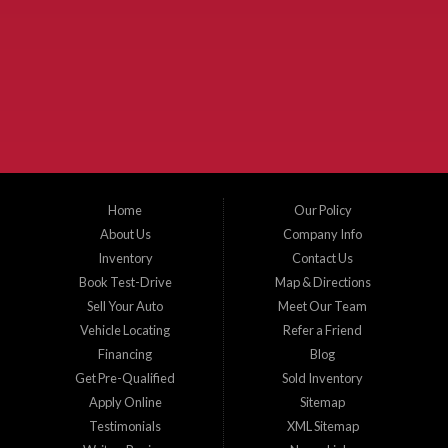
Used Cars McKinney TX.
McKinney Fiesta Auto Sales is a used car dealer that serves McKinney Texas and
the surrounding areas. We serve Collin County, Grayson County, Hunt County,
Dallas County and Denton County cities such as McKinney, Princeton, Allen,
Plano, Gainsville, Sherman, Fairview, Aubrey, Prosper, Little Elm, Celina, Melissa,
Anna, Bonham, VanAlstyne, Whitewright, Denton, Lewisville, Farmersville, Frisco,
Wylie, The Colony, Lucas, Rowlett, Richardson, Hebron, Lavon, New Hope, St. Paul,
Denison, Howe, Pottsboro, Nevada, Blue Ridge, Leonard, and Corinth. We carry a
great selection of McKinney used cars for sale, as well as used trucks, and used
SUVs. Need auto financing? As a buy here pay here dealer, we can get you approved
and on the road today. Bad credit? No credit? Let our friendly in-house auto finance
Home
Our Policy
staff help you find the car that fits your style and budget. There is no better place to
buy used cars in McKinney...
About Us
Company Info
Inventory
Contact Us
Book Test-Drive
Map & Directions
Sell Your Auto
Meet Our Team
Vehicle Locating
Refer a Friend
Financing
Blog
Get Pre-Qualified
Sold Inventory
Apply Online
Sitemap
Testimonials
XML Sitemap