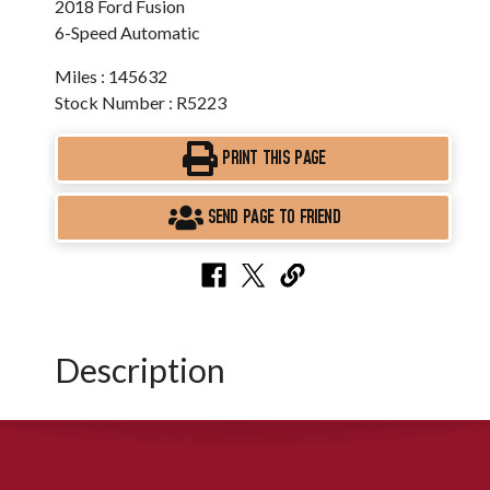
2018 Ford Fusion
6-Speed Automatic
Miles : 145632
Stock Number : R5223
PRINT THIS PAGE
SEND PAGE TO FRIEND
Description