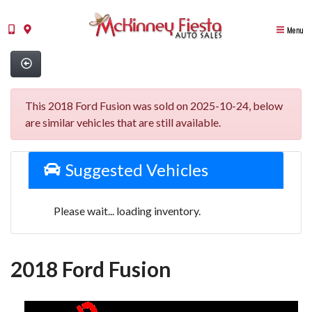
Menu
This 2018 Ford Fusion was sold on 2025-10-24, below
are similar vehicles that are still available.
Suggested Vehicles
Please wait... loading inventory.
2018 Ford Fusion