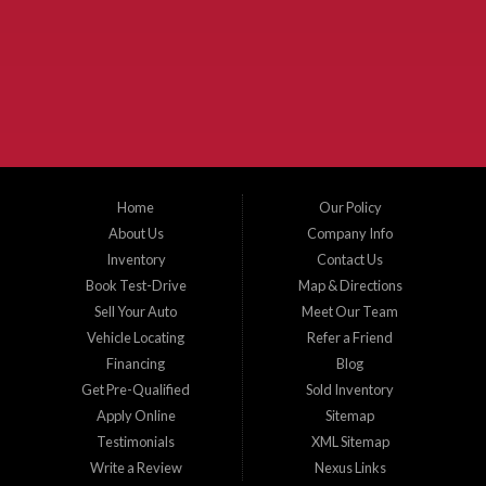
McKinney Fiesta Auto Sales is a used car dealer that serves McKinney Texas and
the surrounding areas. We serve Collin County, Grayson County, Hunt County,
Dallas County and Denton County cities such as McKinney, Princeton, Allen,
Plano, Gainsville, Sherman, Fairview, Aubrey, Prosper, Little Elm, Celina, Melissa,
Anna, Bonham, VanAlstyne, Whitewright, Denton, Lewisville, Farmersville, Frisco,
Wylie, The Colony, Lucas, Rowlett, Richardson, Hebron, Lavon, New Hope, St. Paul,
Denison, Howe, Pottsboro, Nevada, Blue Ridge, Leonard, and Corinth. We carry a
great selection of McKinney used cars for sale, as well as used trucks, and used
SUVs. Need auto financing? As a buy here pay here dealer, we can get you approved
and on the road today. Bad credit? No credit? Let our friendly in-house auto finance
Home
Our Policy
staff help you find the car that fits your style and budget. There is no better place to
buy used cars in McKinney...
About Us
Company Info
Inventory
Contact Us
Book Test-Drive
Map & Directions
Sell Your Auto
Meet Our Team
Vehicle Locating
Refer a Friend
Financing
Blog
Get Pre-Qualified
Sold Inventory
Apply Online
Sitemap
Testimonials
XML Sitemap
Write a Review
Nexus Links