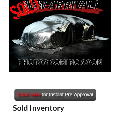
Sold Inventory