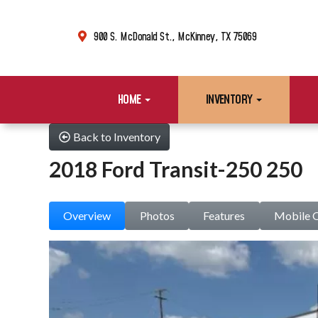
900 S. McDonald St., McKinney, TX 75069
HOME
INVENTORY
Back to Inventory
2018 Ford Transit-250 250
Overview
Photos
Features
Mobile 