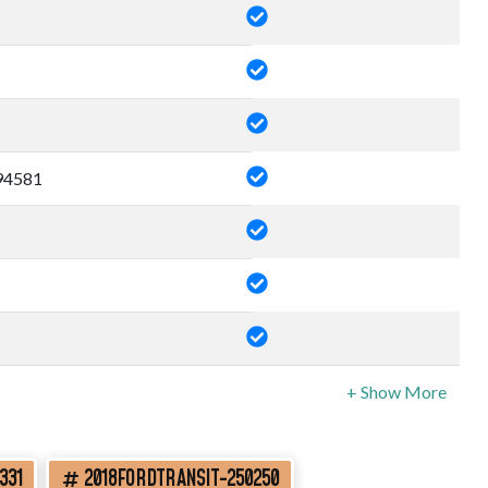
4581
331
2018FORDTRANSIT-250250