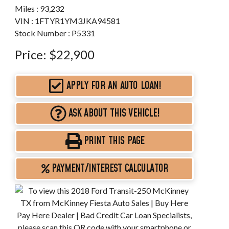
Miles :
93,232
VIN : 1FTYR1YM3JKA94581
Stock Number : P5331
Price:
$22,900
APPLY FOR AN AUTO LOAN!
ASK ABOUT THIS VEHICLE!
PRINT THIS PAGE
PAYMENT/INTEREST CALCULATOR