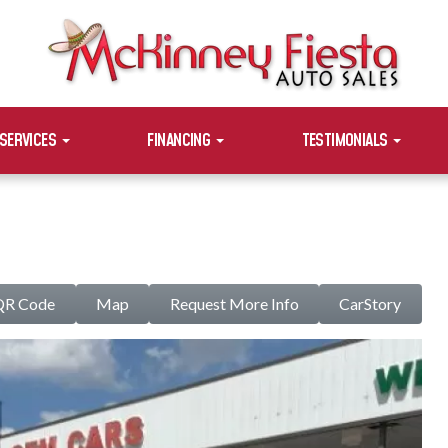
SERVICES
FINANCING
TESTIMONIALS
QR Code
Map
Request More Info
CarStory