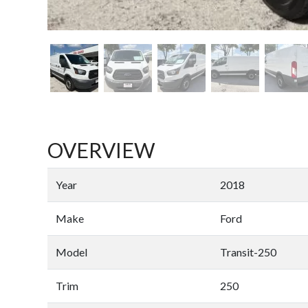
OVERVIEW
Year
2018
Make
Ford
Model
Transit-250
Trim
250