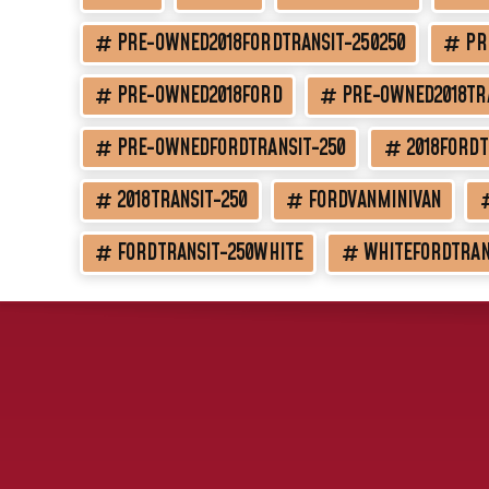
PRE-OWNED2018FORDTRANSIT-250250
PR
PRE-OWNED2018FORD
PRE-OWNED2018TR
PRE-OWNEDFORDTRANSIT-250
2018FORDT
2018TRANSIT-250
FORDVANMINIVAN
FORDTRANSIT-250WHITE
WHITEFORDTRAN