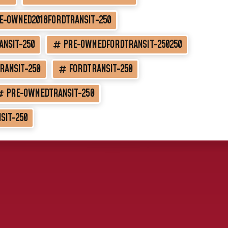
E-OWNED2018FORDTRANSIT-250
ANSIT-250
PRE-OWNEDFORDTRANSIT-250250
RANSIT-250
FORDTRANSIT-250
PRE-OWNEDTRANSIT-250
SIT-250