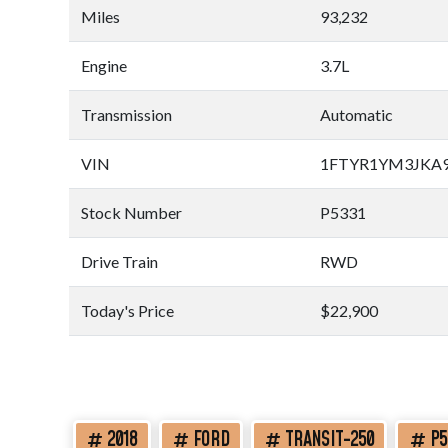
Miles
93,232
Engine
3.7L
Transmission
Automatic
VIN
1FTYR1YM3JKA9
Stock Number
P5331
Drive Train
RWD
Today's Price
$22,900
2018
FORD
TRANSIT-250
P5