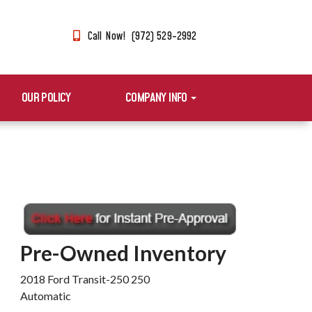
Call Now! (972) 529-2992
OUR POLICY
COMPANY INFO
Pre-Owned Inventory
2018 Ford Transit-250 250
Automatic