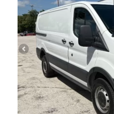
Previous