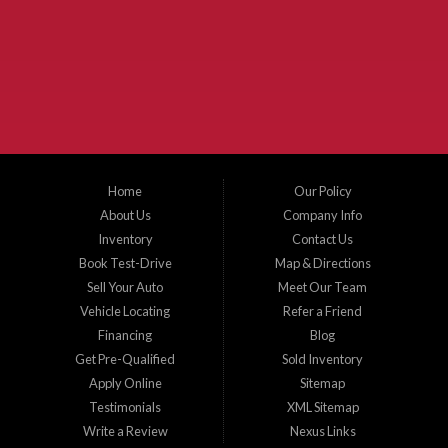
McKinney Fiesta Auto Sales is a used car dealer that serves McKinney Texas and
the surrounding areas. We serve Collin County, Grayson County, Hunt County,
Dallas County and Denton County cities such as McKinney, Princeton, Allen,
Plano, Gainsville, Sherman, Fairview, Aubrey, Prosper, Little Elm, Celina, Melissa,
Anna, Bonham, VanAlstyne, Whitewright, Denton, Lewisville, Farmersville, Frisco,
Wylie, The Colony, Lucas, Rowlett, Richardson, Hebron, Lavon, New Hope, St. Paul,
Denison, Howe, Pottsboro, Nevada, Blue Ridge, Leonard, and Corinth. We carry a
great selection of McKinney used cars for sale, as well as used trucks, and used
SUVs. Need auto financing? As a buy here pay here dealer, we can get you approved
and on the road today. Bad credit? No credit? Let our friendly in-house auto finance
Home
Our Policy
staff help you find the car that fits your style and budget. There is no better place to
buy used cars in McKinney...
About Us
Company Info
Inventory
Contact Us
Book Test-Drive
Map & Directions
Sell Your Auto
Meet Our Team
Vehicle Locating
Refer a Friend
Financing
Blog
Get Pre-Qualified
Sold Inventory
Apply Online
Sitemap
Testimonials
XML Sitemap
Write a Review
Nexus Links