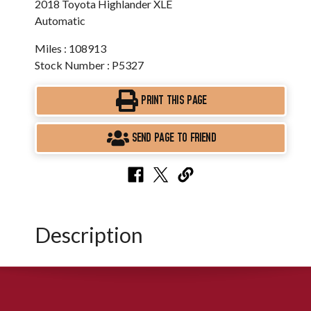
2018 Toyota Highlander XLE
Automatic
Miles : 108913
Stock Number : P5327
PRINT THIS PAGE
SEND PAGE TO FRIEND
Description