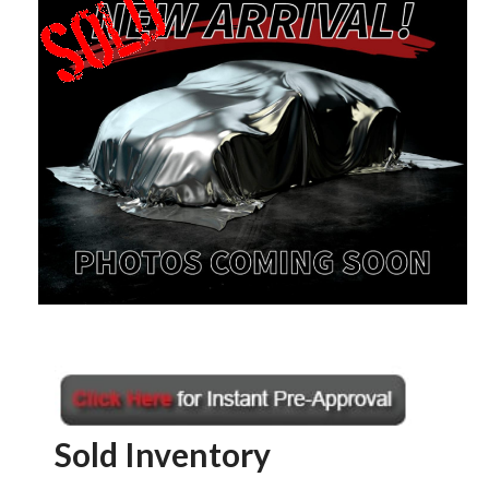
Sold Inventory