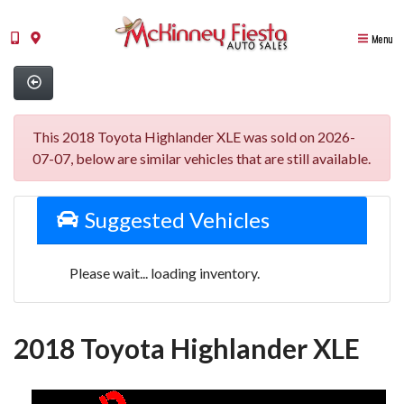
Menu
This 2018 Toyota Highlander XLE was sold on 2026-
07-07, below are similar vehicles that are still available.
Suggested Vehicles
Please wait... loading inventory.
2018 Toyota Highlander XLE