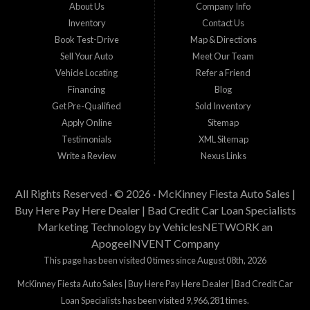
buy used cars in McKinney...
About Us
Company Info
Inventory
Contact Us
Book Test-Drive
Map & Directions
Sell Your Auto
Meet Our Team
Vehicle Locating
Refer a Friend
Financing
Blog
Get Pre-Qualified
Sold Inventory
Apply Online
Sitemap
Testimonials
XML Sitemap
Write a Review
Nexus Links
All Rights Reserved · © 2026 ·
McKinney Fiesta Auto Sales |
Buy Here Pay Here Dealer | Bad Credit Car Loan Specialists
Marketing Technology by
VehiclesNETWORK
an
ApogeeINVENT Company
This page has been visited 0 times since August 08th, 2026
McKinney Fiesta Auto Sales | Buy Here Pay Here Dealer | Bad Credit Car
Loan Specialists has been visited 9,966,281 times.