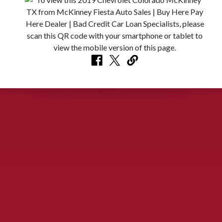
CONTACT US