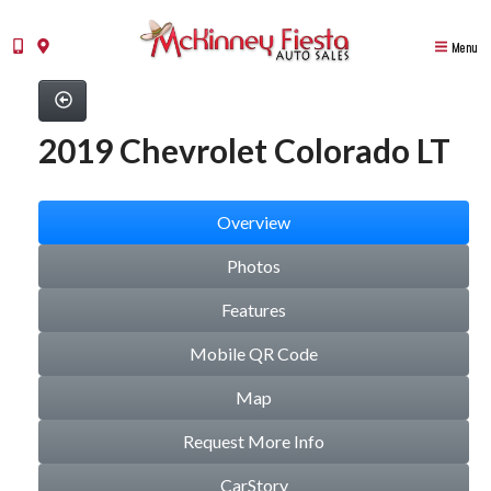
Menu
2019 Chevrolet Colorado LT
Overview
Photos
Features
Mobile QR Code
Map
Request More Info
CarStory