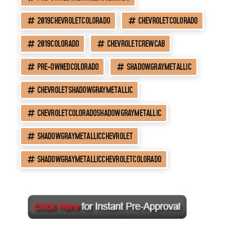
2019CHEVROLETCOLORADO
CHEVROLETCOLORADO
2019COLORADO
CHEVROLETCREWCAB
PRE-OWNEDCOLORADO
SHADOWGRAYMETALLIC
CHEVROLETSHADOWGRAYMETALLIC
CHEVROLETCOLORADOSHADOWGRAYMETALLIC
SHADOWGRAYMETALLICCHEVROLET
SHADOWGRAYMETALLICCHEVROLETCOLORADO