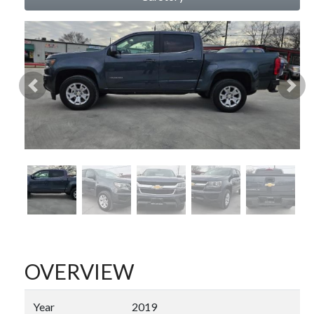
Previous
Nex
OVERVIEW
Year
2019