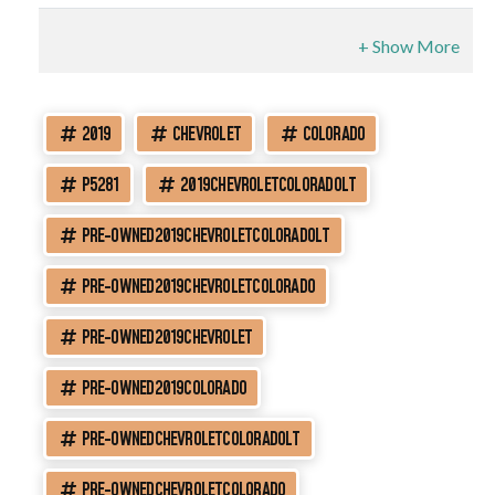
2019
CHEVROLET
COLORADO
P5281
2019CHEVROLETCOLORADOLT
PRE-OWNED2019CHEVROLETCOLORADOLT
PRE-OWNED2019CHEVROLETCOLORADO
PRE-OWNED2019CHEVROLET
PRE-OWNED2019COLORADO
PRE-OWNEDCHEVROLETCOLORADOLT
PRE-OWNEDCHEVROLETCOLORADO