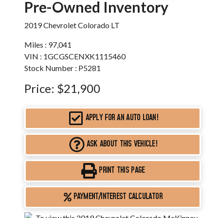
Pre-Owned Inventory
2019 Chevrolet Colorado LT
Miles :
97,041
VIN : 1GCGSCENXK1115460
Stock Number : P5281
Price:
$21,900
APPLY FOR AN AUTO LOAN!
ASK ABOUT THIS VEHICLE!
PRINT THIS PAGE
PAYMENT/INTEREST CALCULATOR