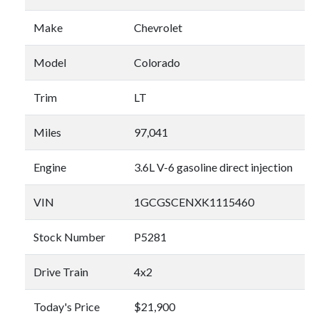
Make
Chevrolet
Model
Colorado
Trim
LT
Miles
97,041
Engine
3.6L V-6 gasoline direct injection
VIN
1GCGSCENXK1115460
Stock Number
P5281
Drive Train
4x2
Today's Price
$21,900