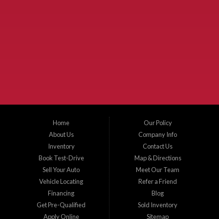
Used Cars McKinney TX.
McKinney Fiesta Auto Sales is a used car dealer that serves McKinney Texas and
the surrounding areas. We serve Collin County, Grayson County, Hunt County,
Dallas County and Denton County cities such as McKinney, Princeton, Allen,
Plano, Gainsville, Sherman, Fairview, Aubrey, Prosper, Little Elm, Celina, Melissa,
Anna, Bonham, VanAlstyne, Whitewright, Denton, Lewisville, Farmersville, Frisco,
Wylie, The Colony, Lucas, Rowlett, Richardson, Hebron, Lavon, New Hope, St. Paul,
Denison, Howe, Pottsboro, Nevada, Blue Ridge, Leonard, and Corinth. We carry a
great selection of McKinney used cars for sale, as well as used trucks, and used
SUVs. Need auto financing? As a buy here pay here dealer, we can get you approved
and on the road today. Bad credit? No credit? Let our friendly in-house auto finance
Home
Our Policy
staff help you find the car that fits your style and budget. There is no better place to
buy used cars in McKinney...
About Us
Company Info
Inventory
Contact Us
Book Test-Drive
Map & Directions
Sell Your Auto
Meet Our Team
Vehicle Locating
Refer a Friend
Financing
Blog
Get Pre-Qualified
Sold Inventory
Apply Online
Sitemap