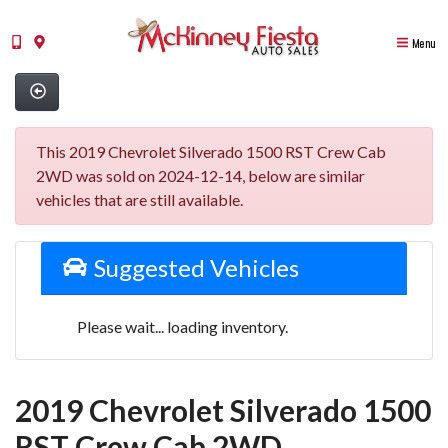
Menu
This 2019 Chevrolet Silverado 1500 RST Crew Cab
2WD was sold on 2024-12-14, below are similar
vehicles that are still available.
Suggested Vehicles
Please wait... loading inventory.
2019 Chevrolet Silverado 1500
RST Crew Cab 2WD