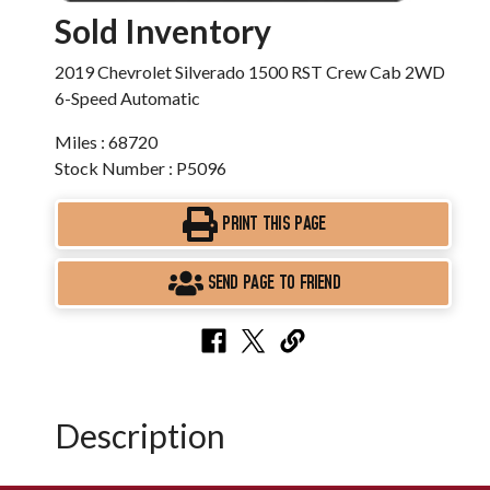
Sold Inventory
2019 Chevrolet Silverado 1500 RST Crew Cab 2WD
6-Speed Automatic
Miles : 68720
Stock Number : P5096
PRINT THIS PAGE
SEND PAGE TO FRIEND
Description