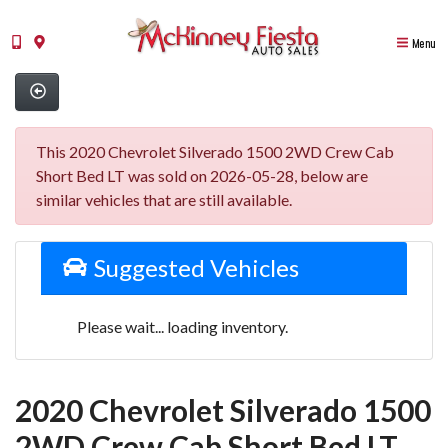
Menu
This 2020 Chevrolet Silverado 1500 2WD Crew Cab
Short Bed LT was sold on 2026-05-28, below are
similar vehicles that are still available.
Suggested Vehicles
Please wait... loading inventory.
2020 Chevrolet Silverado 1500
2WD Crew Cab Short Bed LT