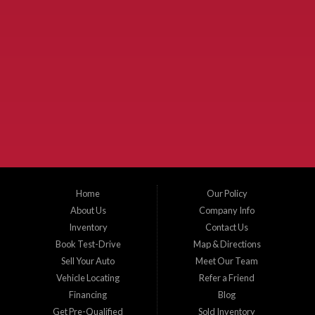
Used Cars McKinney TX.
McKinney Fiesta Auto Sales is a used car dealer that serves McKinney Texas and
the surrounding areas. We serve Collin County, Grayson County, Hunt County,
Dallas County and Denton County cities such as McKinney, Princeton, Allen,
Plano, Gainsville, Sherman, Fairview, Aubrey, Prosper, Little Elm, Celina, Melissa,
Anna, Bonham, VanAlstyne, Whitewright, Denton, Lewisville, Farmersville, Frisco,
Wylie, The Colony, Lucas, Rowlett, Richardson, Hebron, Lavon, New Hope, St. Paul,
Denison, Howe, Pottsboro, Nevada, Blue Ridge, Leonard, and Corinth. We carry a
great selection of McKinney used cars for sale, as well as used trucks, and used
SUVs. Need auto financing? As a buy here pay here dealer, we can get you approved
and on the road today. Bad credit? No credit? Let our friendly in-house auto finance
Home
Our Policy
staff help you find the car that fits your style and budget. There is no better place to
buy used cars in McKinney...
About Us
Company Info
Inventory
Contact Us
Book Test-Drive
Map & Directions
Sell Your Auto
Meet Our Team
Vehicle Locating
Refer a Friend
Financing
Blog
Get Pre-Qualified
Sold Inventory