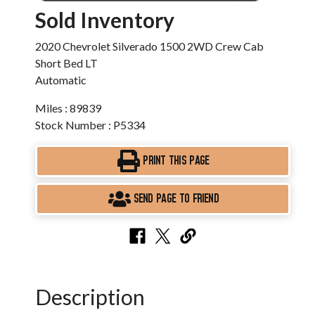
Sold Inventory
2020 Chevrolet Silverado 1500 2WD Crew Cab
Short Bed LT
Automatic
Miles : 89839
Stock Number : P5334
PRINT THIS PAGE
SEND PAGE TO FRIEND
Description