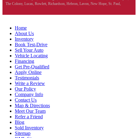
The Colony, Lucas, Rowlett, Richardson, Hebron, Lavon, New Hope, St. Paul,
Denison, Howe, Pottsboro, Nevada, Blue Ridge, Leonard, and Corinth. We carry a
great selection of McKinney used cars for sale, as well as used trucks, and used SUVs.
Need auto financing? As a buy here pay here dealer, we can get you approved and on
the road today. Bad credit? No credit? Let our friendly in-house auto finance staff help
Home
you find the car that fits your style and budget. There is no better place to buy used cars
About Us
in McKinney...
Inventory
Book Test-Drive
Sell Your Auto
Vehicle Locating
Financing
Get Pre-Qualified
Apply Online
Testimonials
Write a Review
Our Policy
Company Info
Contact Us
Map & Directions
Meet Our Team
Refer a Friend
Blog
Sold Inventory
Sitemap