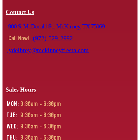
Contact Us
900 S. McDonald St., McKinney, TX 75069
Call Now!
(972) 529-2992
ydelbrey@mckinneyfiesta.com
Sales Hours
MON:
9:30am - 6:30pm
TUE:
9:30am - 6:30pm
WED:
9:30am - 6:30pm
THU:
9:30am - 6:30pm