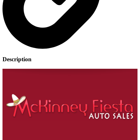
Description