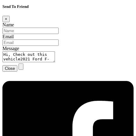
Send To Friend
×
Name
Email
Message
Close