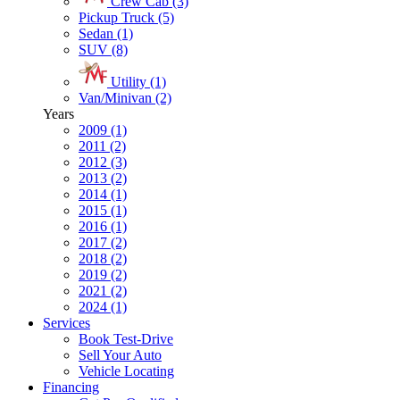
Crew Cab (3)
Pickup Truck (5)
Sedan (1)
SUV (8)
Utility (1)
Van/Minivan (2)
Years
2009 (1)
2011 (2)
2012 (3)
2013 (2)
2014 (1)
2015 (1)
2016 (1)
2017 (2)
2018 (2)
2019 (2)
2021 (2)
2024 (1)
Services
Book Test-Drive
Sell Your Auto
Vehicle Locating
Financing