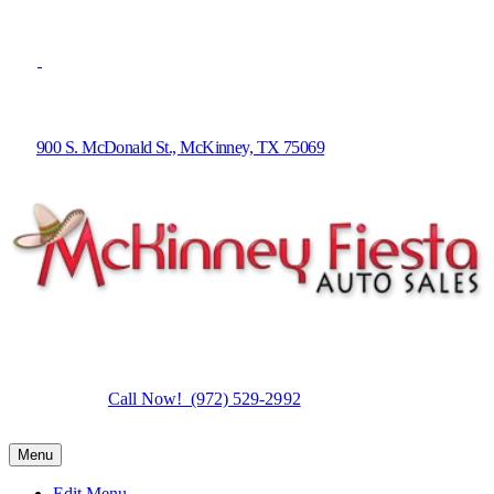
900 S. McDonald St., McKinney, TX 75069
Call Now! (972) 529-2992
Menu
Edit Menu