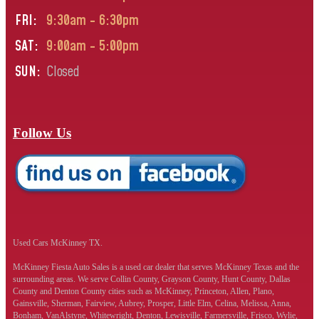
FRI:
9:30am - 6:30pm
SAT:
9:00am - 5:00pm
SUN:
Closed
Follow Us
Used Cars McKinney TX.
McKinney Fiesta Auto Sales is a used car dealer that serves McKinney Texas and the
surrounding areas. We serve Collin County, Grayson County, Hunt County, Dallas
County and Denton County cities such as McKinney, Princeton, Allen, Plano,
Gainsville, Sherman, Fairview, Aubrey, Prosper, Little Elm, Celina, Melissa, Anna,
Bonham, VanAlstyne, Whitewright, Denton, Lewisville, Farmersville, Frisco, Wylie,