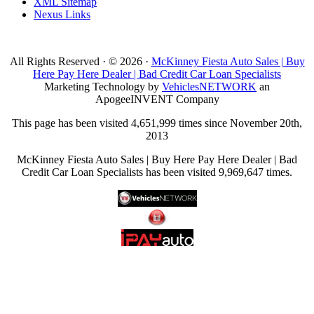
XML Sitemap
Nexus Links
All Rights Reserved · © 2026 ·
McKinney Fiesta Auto Sales | Buy
Here Pay Here Dealer | Bad Credit Car Loan Specialists
Marketing Technology by
VehiclesNETWORK
an
ApogeeINVENT Company
This page has been visited 4,651,999 times since November 20th,
2013
McKinney Fiesta Auto Sales | Buy Here Pay Here Dealer | Bad
Credit Car Loan Specialists has been visited 9,969,647 times.