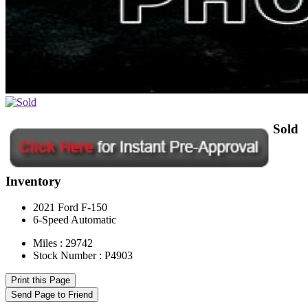
Sold
Inventory
2021 Ford F-150
6-Speed Automatic
Miles : 29742
Stock Number : P4903
Print this Page
Send Page to Friend