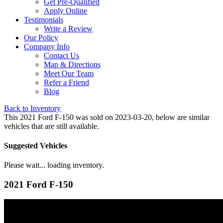
Get Pre-Qualified
Apply Online
Testimonials
Write a Review
Our Policy
Company Info
Contact Us
Map & Directions
Meet Our Team
Refer a Friend
Blog
Back to Inventory
This 2021 Ford F-150 was sold on 2023-03-20, below are similar
vehicles that are still available.
Suggested Vehicles
Please wait... loading inventory.
2021 Ford F-150