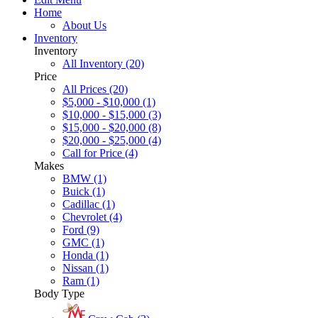
Home
About Us
Inventory
Inventory
All Inventory (20)
Price
All Prices (20)
$5,000 - $10,000 (1)
$10,000 - $15,000 (3)
$15,000 - $20,000 (8)
$20,000 - $25,000 (4)
Call for Price (4)
Makes
BMW (1)
Buick (1)
Cadillac (1)
Chevrolet (4)
Ford (9)
GMC (1)
Honda (1)
Nissan (1)
Ram (1)
Body Type