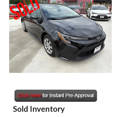
Sold Inventory