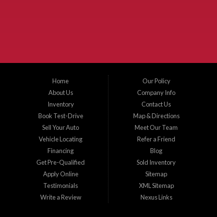
the surrounding areas. We serve Collin County, Grayson County, Hunt County,
Dallas County and Denton County cities such as McKinney, Princeton, Allen,
Plano, Gainsville, Sherman, Fairview, Aubrey, Prosper, Little Elm, Celina, Melissa,
Anna, Bonham, VanAlstyne, Whitewright, Denton, Lewisville, Farmersville, Frisco,
Wylie, The Colony, Lucas, Rowlett, Richardson, Hebron, Lavon, New Hope, St. Paul,
Denison, Howe, Pottsboro, Nevada, Blue Ridge, Leonard, and Corinth. We carry a
great selection of McKinney used cars for sale, as well as used trucks, and used
SUVs. Need auto financing? As a buy here pay here dealer, we can get you approved
and on the road today. Bad credit? No credit? Let our friendly in-house auto finance
Home
Our Policy
staff help you find the car that fits your style and budget. There is no better place to
buy used cars in McKinney...
About Us
Company Info
Inventory
Contact Us
Book Test-Drive
Map & Directions
Sell Your Auto
Meet Our Team
Vehicle Locating
Refer a Friend
Financing
Blog
Get Pre-Qualified
Sold Inventory
Apply Online
Sitemap
Testimonials
XML Sitemap
Write a Review
Nexus Links