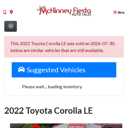
Menu
This 2022 Toyota Corolla LE was sold on 2026-07-30,
below are similar vehicles that are still available.
Suggested Vehicles
Please wait... loading inventory.
2022 Toyota Corolla LE