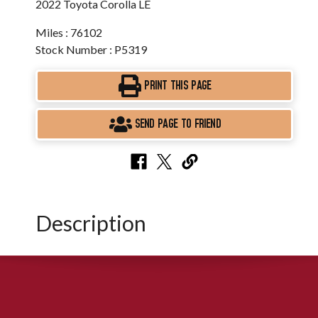
2022 Toyota Corolla LE
Miles : 76102
Stock Number : P5319
PRINT THIS PAGE
SEND PAGE TO FRIEND
Description