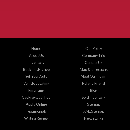
the surrounding areas. We serve Collin County, Grayson County, Hunt County,
Dallas County and Denton County cities such as McKinney, Princeton, Allen,
Plano, Gainsville, Sherman, Fairview, Aubrey, Prosper, Little Elm, Celina, Melissa,
Anna, Bonham, VanAlstyne, Whitewright, Denton, Lewisville, Farmersville, Frisco,
Wylie, The Colony, Lucas, Rowlett, Richardson, Hebron, Lavon, New Hope, St. Paul,
Denison, Howe, Pottsboro, Nevada, Blue Ridge, Leonard, and Corinth. We carry a
great selection of McKinney used cars for sale, as well as used trucks, and used
SUVs. Need auto financing? As a buy here pay here dealer, we can get you approved
and on the road today. Bad credit? No credit? Let our friendly in-house auto finance
Home
Our Policy
staff help you find the car that fits your style and budget. There is no better place to
buy used cars in McKinney...
About Us
Company Info
Inventory
Contact Us
Book Test-Drive
Map & Directions
Sell Your Auto
Meet Our Team
Vehicle Locating
Refer a Friend
Financing
Blog
Get Pre-Qualified
Sold Inventory
Apply Online
Sitemap
Testimonials
XML Sitemap
Write a Review
Nexus Links