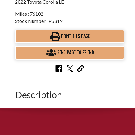
2022 Toyota Corolla LE
Miles : 76102
Stock Number : P5319
PRINT THIS PAGE
SEND PAGE TO FRIEND
Description