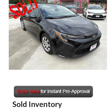
Sold Inventory