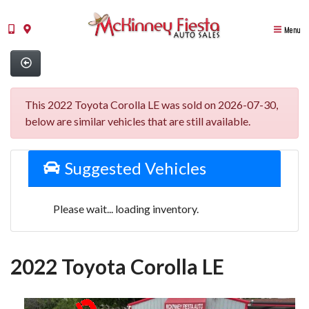
Menu
This 2022 Toyota Corolla LE was sold on 2026-07-30,
below are similar vehicles that are still available.
Suggested Vehicles
Please wait... loading inventory.
2022 Toyota Corolla LE