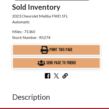
Sold Inventory
2023 Chevrolet Malibu FWD 1FL
Automatic
Miles : 71360
Stock Number : R5274
PRINT THIS PAGE
SEND PAGE TO FRIEND
Description