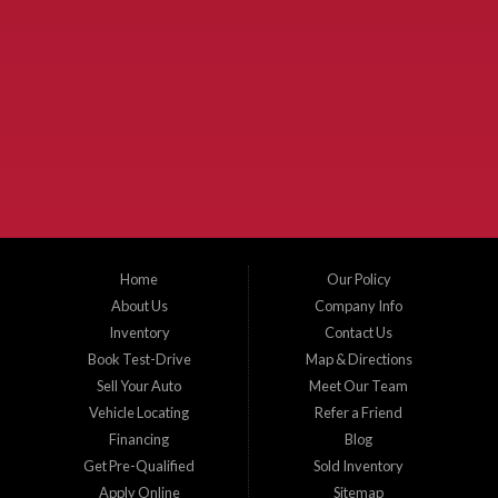
Used Cars McKinney TX.
McKinney Fiesta Auto Sales is a used car dealer that serves McKinney Texas and
the surrounding areas. We serve Collin County, Grayson County, Hunt County,
Dallas County and Denton County cities such as McKinney, Princeton, Allen,
Plano, Gainsville, Sherman, Fairview, Aubrey, Prosper, Little Elm, Celina, Melissa,
Anna, Bonham, VanAlstyne, Whitewright, Denton, Lewisville, Farmersville, Frisco,
Wylie, The Colony, Lucas, Rowlett, Richardson, Hebron, Lavon, New Hope, St. Paul,
Denison, Howe, Pottsboro, Nevada, Blue Ridge, Leonard, and Corinth. We carry a
great selection of McKinney used cars for sale, as well as used trucks, and used
SUVs. Need auto financing? As a buy here pay here dealer, we can get you approved
and on the road today. Bad credit? No credit? Let our friendly in-house auto finance
Home
Our Policy
staff help you find the car that fits your style and budget. There is no better place to
buy used cars in McKinney...
About Us
Company Info
Inventory
Contact Us
Book Test-Drive
Map & Directions
Sell Your Auto
Meet Our Team
Vehicle Locating
Refer a Friend
Financing
Blog
Get Pre-Qualified
Sold Inventory
Apply Online
Sitemap