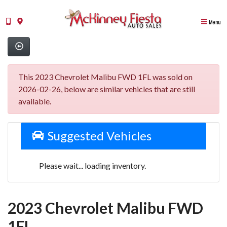
Menu
This 2023 Chevrolet Malibu FWD 1FL was sold on
2026-02-26, below are similar vehicles that are still
available.
Suggested Vehicles
Please wait... loading inventory.
2023 Chevrolet Malibu FWD
1FL