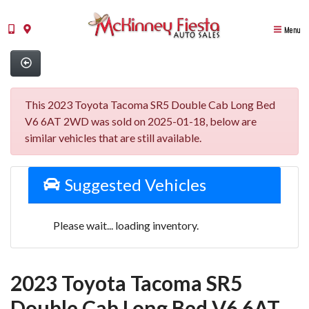
Menu
This 2023 Toyota Tacoma SR5 Double Cab Long Bed
V6 6AT 2WD was sold on 2025-01-18, below are
similar vehicles that are still available.
Suggested Vehicles
Please wait... loading inventory.
2023 Toyota Tacoma SR5
Double Cab Long Bed V6 6AT