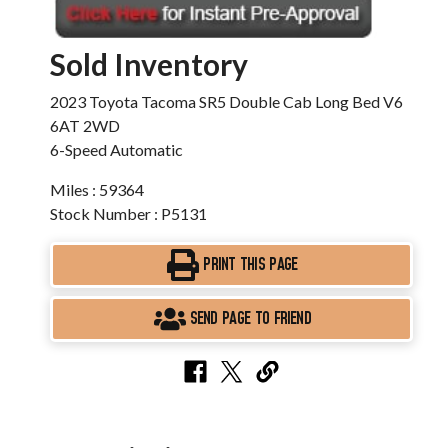
Sold Inventory
2023 Toyota Tacoma SR5 Double Cab Long Bed V6
6AT 2WD
6-Speed Automatic
Miles : 59364
Stock Number : P5131
PRINT THIS PAGE
SEND PAGE TO FRIEND