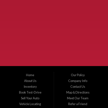
Used Cars McKinney TX.
McKinney Fiesta Auto Sales is a used car dealer that serves McKinney Texas and
the surrounding areas. We serve Collin County, Grayson County, Hunt County,
Dallas County and Denton County cities such as McKinney, Princeton, Allen,
Plano, Gainsville, Sherman, Fairview, Aubrey, Prosper, Little Elm, Celina, Melissa,
Anna, Bonham, VanAlstyne, Whitewright, Denton, Lewisville, Farmersville, Frisco,
Wylie, The Colony, Lucas, Rowlett, Richardson, Hebron, Lavon, New Hope, St. Paul,
Denison, Howe, Pottsboro, Nevada, Blue Ridge, Leonard, and Corinth. We carry a
great selection of McKinney used cars for sale, as well as used trucks, and used
SUVs. Need auto financing? As a buy here pay here dealer, we can get you approved
and on the road today. Bad credit? No credit? Let our friendly in-house auto finance
Home
Our Policy
staff help you find the car that fits your style and budget. There is no better place to
buy used cars in McKinney...
About Us
Company Info
Inventory
Contact Us
Book Test-Drive
Map & Directions
Sell Your Auto
Meet Our Team
Vehicle Locating
Refer a Friend