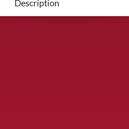
Description
CONTACT US
900 S. McDonald St., McKinney, TX 75069
Call Now!
(972) 529-2992
ydelbrey@mckinneyfiesta.com