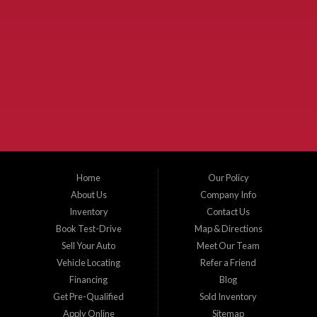
Used Cars McKinney TX.
McKinney Fiesta Auto Sales is a used car dealer that serves McKinney Texas and
the surrounding areas. We serve Collin County, Grayson County, Hunt County,
Dallas County and Denton County cities such as McKinney, Princeton, Allen,
Plano, Gainsville, Sherman, Fairview, Aubrey, Prosper, Little Elm, Celina, Melissa,
Anna, Bonham, VanAlstyne, Whitewright, Denton, Lewisville, Farmersville, Frisco,
Wylie, The Colony, Lucas, Rowlett, Richardson, Hebron, Lavon, New Hope, St. Paul,
Denison, Howe, Pottsboro, Nevada, Blue Ridge, Leonard, and Corinth. We carry a
great selection of McKinney used cars for sale, as well as used trucks, and used
SUVs. Need auto financing? As a buy here pay here dealer, we can get you approved
and on the road today. Bad credit? No credit? Let our friendly in-house auto finance
Home
Our Policy
staff help you find the car that fits your style and budget. There is no better place to
buy used cars in McKinney...
About Us
Company Info
Inventory
Contact Us
Book Test-Drive
Map & Directions
Sell Your Auto
Meet Our Team
Vehicle Locating
Refer a Friend
Financing
Blog
Get Pre-Qualified
Sold Inventory
Apply Online
Sitemap