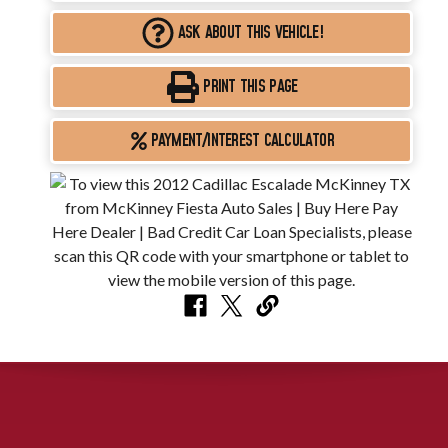
ASK ABOUT THIS VEHICLE!
PRINT THIS PAGE
PAYMENT/INTEREST CALCULATOR