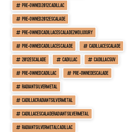
PRE-OWNED2012CADILLAC
PRE-OWNED2012ESCALADE
PRE-OWNEDCADILLACESCALADE2WDLUXURY
PRE-OWNEDCADILLACESCALADE
CADILLACESCALADE
2012ESCALADE
CADILLAC
CADILLACSUV
PRE-OWNEDCADILLAC
PRE-OWNEDESCALADE
RADIANTSILVERMETAL
CADILLACRADIANTSILVERMETAL
CADILLACESCALADERADIANTSILVERMETAL
RADIANTSILVERMETALCADILLAC