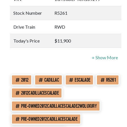
Stock Number
R5261
Drive Train
RWD
Today's Price
$11,900
2012
CADILLAC
ESCALADE
R5261
2012CADILLACESCALADE
PRE-OWNED2012CADILLACESCALADE2WDLUXURY
PRE-OWNED2012CADILLACESCALADE