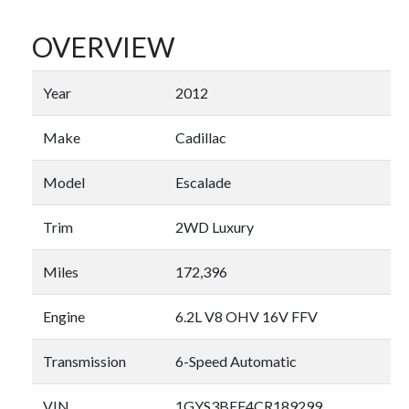
OVERVIEW
Year
2012
Make
Cadillac
Model
Escalade
Trim
2WD Luxury
Miles
172,396
Engine
6.2L V8 OHV 16V FFV
Transmission
6-Speed Automatic
VIN
1GYS3BEF4CR189299