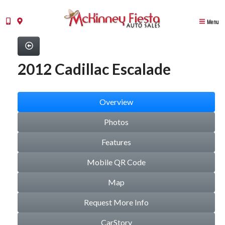
Menu
2012 Cadillac Escalade
Overview
Photos
Features
Mobile QR Code
Map
Request More Info
CarStory