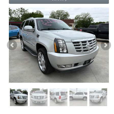
Previous
Nex