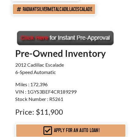
RADIANTSILVERMETALCADILLACESCALADE
Pre-Owned Inventory
2012 Cadillac Escalade
6-Speed Automatic
Miles :
172,396
VIN : 1GYS3BEF4CR189299
Stock Number : R5261
Price:
$11,900
APPLY FOR AN AUTO LOAN!