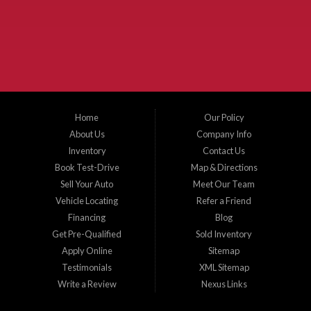
the surrounding areas. We serve Collin County, Grayson County, Hunt County,
Dallas County and Denton County cities such as McKinney, Princeton, Allen,
Plano, Gainsville, Sherman, Fairview, Aubrey, Prosper, Little Elm, Celina, Melissa,
Anna, Bonham, VanAlstyne, Whitewright, Denton, Lewisville, Farmersville, Frisco,
Wylie, The Colony, Lucas, Rowlett, Richardson, Hebron, Lavon, New Hope, St. Paul,
Denison, Howe, Pottsboro, Nevada, Blue Ridge, Leonard, and Corinth. We carry a
great selection of McKinney used cars for sale, as well as used trucks, and used
SUVs. Need auto financing? As a buy here pay here dealer, we can get you approved
and on the road today. Bad credit? No credit? Let our friendly in-house auto finance
Home
Our Policy
staff help you find the car that fits your style and budget. There is no better place to
buy used cars in McKinney...
About Us
Company Info
Inventory
Contact Us
Book Test-Drive
Map & Directions
Sell Your Auto
Meet Our Team
Vehicle Locating
Refer a Friend
Financing
Blog
Get Pre-Qualified
Sold Inventory
Apply Online
Sitemap
Testimonials
XML Sitemap
Write a Review
Nexus Links