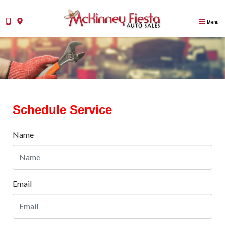
Menu
Schedule Service
Name
Email