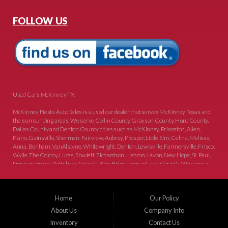
FOLLOW US
Used Cars McKinney TX.
McKinney Fiesta Auto Sales is a used car dealer that serves McKinney Texas and
the surrounding areas. We serve Collin County, Grayson County, Hunt County,
Dallas County and Denton County cities such as McKinney, Princeton, Allen,
Plano, Gainsville, Sherman, Fairview, Aubrey, Prosper, Little Elm, Celina, Melissa,
Anna, Bonham, VanAlstyne, Whitewright, Denton, Lewisville, Farmersville, Frisco,
Wylie, The Colony, Lucas, Rowlett, Richardson, Hebron, Lavon, New Hope, St. Paul,
Denison, Howe, Pottsboro, Nevada, Blue Ridge, Leonard, and Corinth. We carry a
great selection of McKinney used cars for sale, as well as used trucks, and used
SUVs. Need auto financing? As a buy here pay here dealer, we can get you approved
and on the road today. Bad credit? No credit? Let our friendly in-house auto finance
Home
Our Policy
staff help you find the car that fits your style and budget. There is no better place to
buy used cars in McKinney...
About Us
Company Info
Inventory
Contact Us