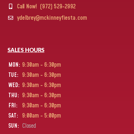
Call Now!
(972) 529-2992
ydelbrey@mckinneyfiesta.com
SALES HOURS
MON:
9:30am - 6:30pm
TUE:
9:30am - 6:30pm
WED:
9:30am - 6:30pm
THU:
9:30am - 6:30pm
FRI:
9:30am - 6:30pm
SAT:
9:00am - 5:00pm
SUN:
Closed