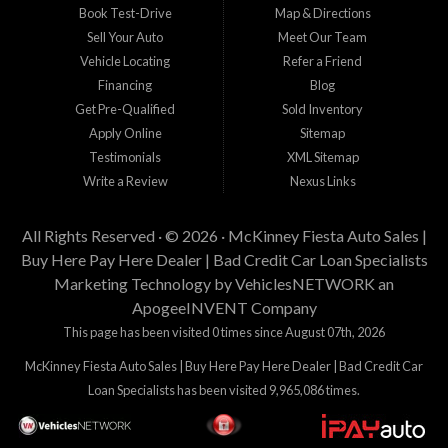
Book Test-Drive
Map & Directions
Sell Your Auto
Meet Our Team
Vehicle Locating
Refer a Friend
Financing
Blog
Get Pre-Qualified
Sold Inventory
Apply Online
Sitemap
Testimonials
XML Sitemap
Write a Review
Nexus Links
All Rights Reserved · © 2026 ·
McKinney Fiesta Auto Sales |
Buy Here Pay Here Dealer | Bad Credit Car Loan Specialists
Marketing Technology by
VehiclesNETWORK
an
ApogeeINVENT Company
This page has been visited 0 times since August 07th, 2026
McKinney Fiesta Auto Sales | Buy Here Pay Here Dealer | Bad Credit Car
Loan Specialists has been visited 9,965,086 times.