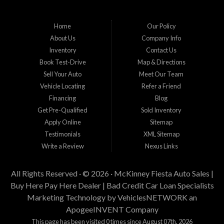
Home
Our Policy
About Us
Company Info
Inventory
Contact Us
Book Test-Drive
Map & Directions
Sell Your Auto
Meet Our Team
Vehicle Locating
Refer a Friend
Financing
Blog
Get Pre-Qualified
Sold Inventory
Apply Online
Sitemap
Testimonials
XML Sitemap
Write a Review
Nexus Links
All Rights Reserved · © 2026 ·
McKinney Fiesta Auto Sales |
Buy Here Pay Here Dealer | Bad Credit Car Loan Specialists
Marketing Technology by
VehiclesNETWORK
an
ApogeeINVENT Company
This page has been visited 0 times since August 07th, 2026