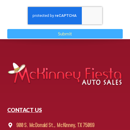
Submit
CONTACT US
900 S. McDonald St., McKinney, TX 75069