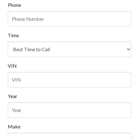
Phone
Time
VIN
Year
Make