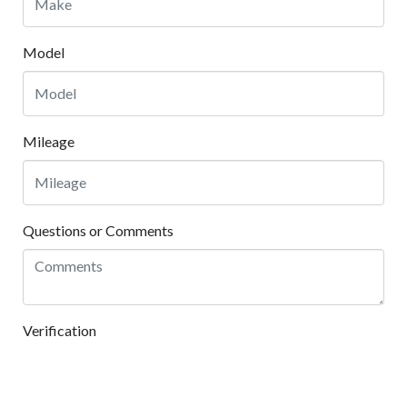
Model
Mileage
Questions or Comments
Verification