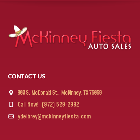
CONTACT US
900 S. McDonald St., McKinney, TX 75069
Call Now!
(972) 529-2992
ydelbrey@mckinneyfiesta.com