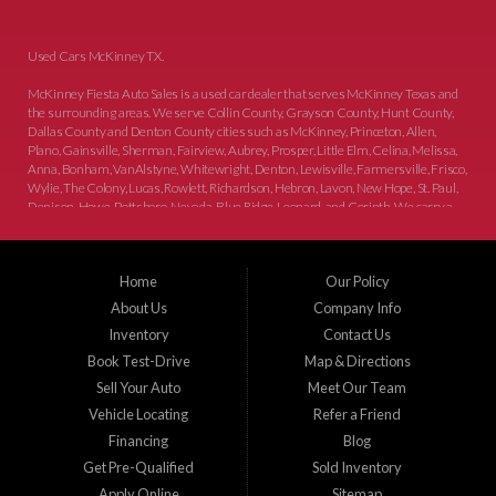
Used Cars McKinney TX.
McKinney Fiesta Auto Sales is a used car dealer that serves McKinney Texas and
the surrounding areas. We serve Collin County, Grayson County, Hunt County,
Dallas County and Denton County cities such as McKinney, Princeton, Allen,
Plano, Gainsville, Sherman, Fairview, Aubrey, Prosper, Little Elm, Celina, Melissa,
Anna, Bonham, VanAlstyne, Whitewright, Denton, Lewisville, Farmersville, Frisco,
Wylie, The Colony, Lucas, Rowlett, Richardson, Hebron, Lavon, New Hope, St. Paul,
Denison, Howe, Pottsboro, Nevada, Blue Ridge, Leonard, and Corinth. We carry a
great selection of McKinney used cars for sale, as well as used trucks, and used
SUVs. Need auto financing? As a buy here pay here dealer, we can get you approved
and on the road today. Bad credit? No credit? Let our friendly in-house auto finance
Home
Our Policy
staff help you find the car that fits your style and budget. There is no better place to
buy used cars in McKinney...
About Us
Company Info
Inventory
Contact Us
Book Test-Drive
Map & Directions
Sell Your Auto
Meet Our Team
Vehicle Locating
Refer a Friend
Financing
Blog
Get Pre-Qualified
Sold Inventory
Apply Online
Sitemap