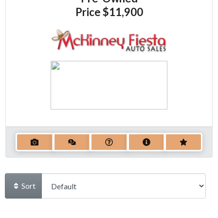
Price
$11,900
Sort