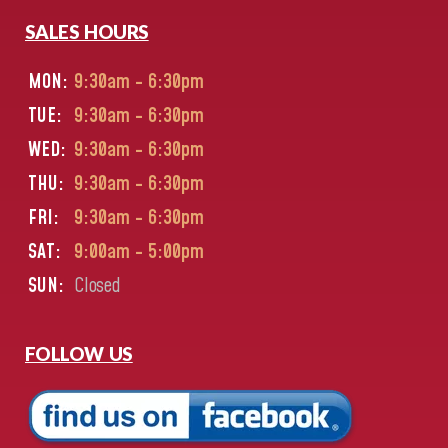
SALES HOURS
MON:
9:30am - 6:30pm
TUE:
9:30am - 6:30pm
WED:
9:30am - 6:30pm
THU:
9:30am - 6:30pm
FRI:
9:30am - 6:30pm
SAT:
9:00am - 5:00pm
SUN:
Closed
FOLLOW US