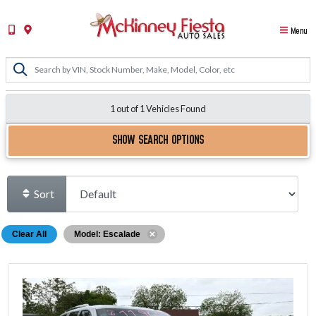
Menu
1 out of
1
Vehicles Found
SHOW SEARCH OPTIONS
Sort
Clear All
Model: Escalade