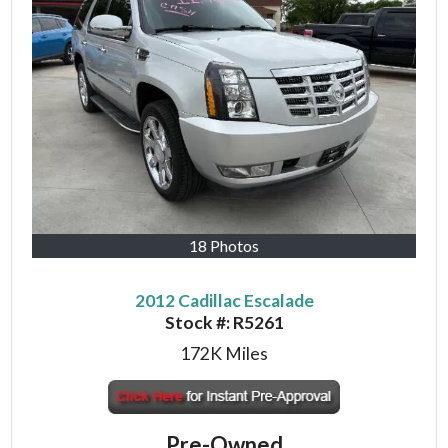
18 Photos
2012 Cadillac Escalade
Stock #:
R5261
172K
Miles
Pre-Owned