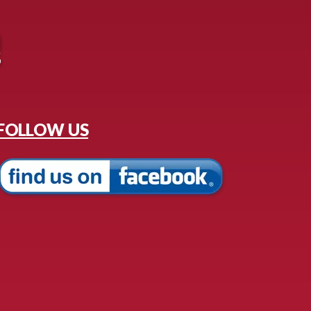
FOLLOW US