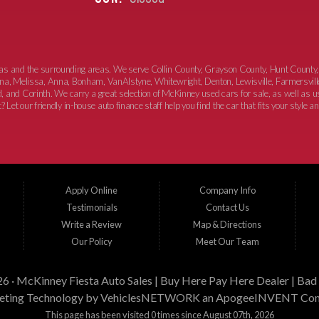
xas and the surrounding areas. We serve Collin County, Grayson County, Hunt County,
elina, Melissa, Anna, Bonham, VanAlstyne, Whitewright, Denton, Lewisville, Farmersvill
, and Corinth. We carry a great selection of McKinney used cars for sale, as well as
 Let our friendly in-house auto finance staff help you find the car that fits your style a
Apply Online
Company Info
Testimonials
Contact Us
Write a Review
Map & Directions
Our Policy
Meet Our Team
26 ·
McKinney Fiesta Auto Sales | Buy Here Pay Here Dealer | Bad 
ting Technology by
VehiclesNETWORK
an ApogeeINVENT Co
This page has been visited 0 times since August 07th, 2026