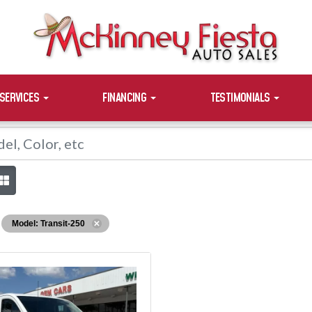
SERVICES
FINANCING
TESTIMONIALS
Model: Transit-250