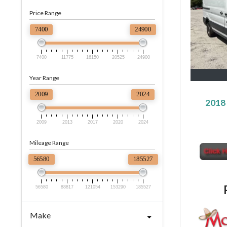
Price Range
7400
24900
7400
11775
16150
20525
24900
Year Range
2009
2024
2018 
2009
2013
2017
2020
2024
Mileage Range
56580
185527
56580
88817
121054
153290
185527
Make