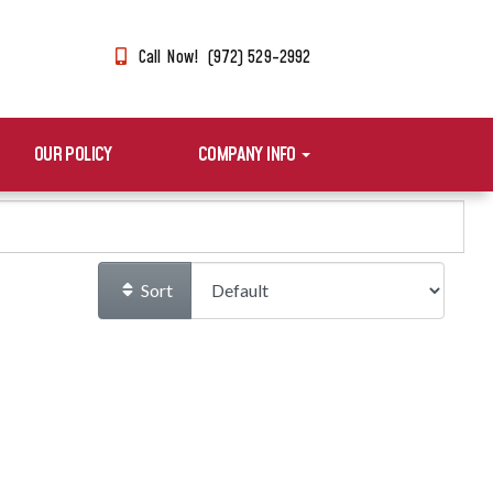
Call Now! (972) 529-2992
OUR POLICY
COMPANY INFO
Sort