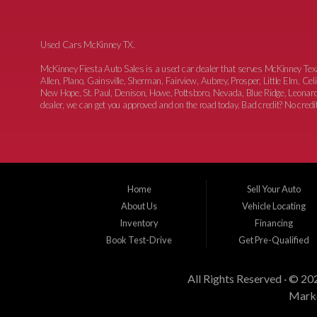
Used Cars McKinney TX.
McKinney Fiesta Auto Sales is a used car dealer that serves McKinney Te
Allen, Plano, Gainsville, Sherman, Fairview, Aubrey, Prosper, Little Elm, C
New Hope, St. Paul, Denison, Howe, Pottsboro, Nevada, Blue Ridge, Leonard
dealer, we can get you approved and on the road today. Bad credit? No credit?
Home
Sell Your Auto
About Us
Vehicle Locating
Inventory
Financing
Book Test-Drive
Get Pre-Qualified
All Rights Reserved · © 20
Marke