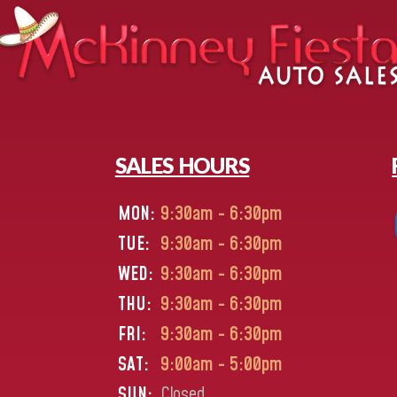
SALES HOURS
MON:
9:30am - 6:30pm
TUE:
9:30am - 6:30pm
WED:
9:30am - 6:30pm
THU:
9:30am - 6:30pm
FRI:
9:30am - 6:30pm
SAT:
9:00am - 5:00pm
SUN:
Closed