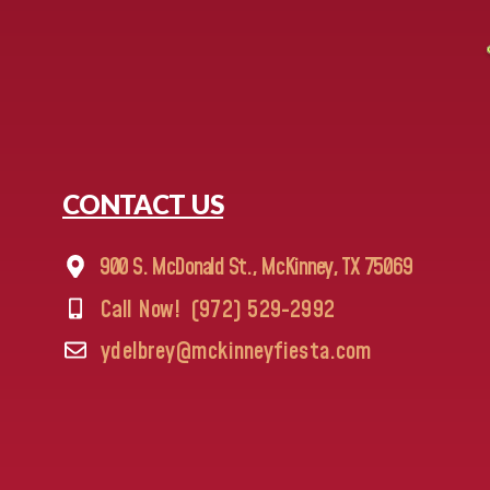
CONTACT US
900 S. McDonald St., McKinney, TX 75069
Call Now!
(972) 529-2992
ydelbrey@mckinneyfiesta.com