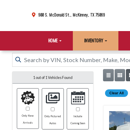
900 S. McDonald St., McKinney, TX 75069
HOME
INVENTORY
1 out of
1
Vehicles Found
Clear All
Only New
Only Pictured
Include
Arrivals
Autos
Coming Soon