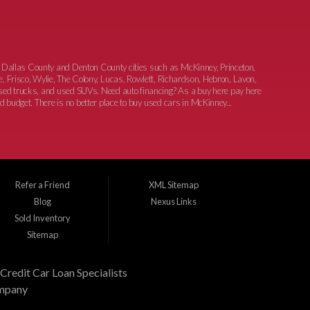
 Dallas County and Denton County cities such as McKinney, Princeton,
e, Frisco, Wylie, The Colony, Lucas, Rowlett, Richardson, Hebron, Lavon,
 used trucks, and used SUVs. Need auto financing? As a buy here pay here
nd budget. There is no better place to buy used cars in McKinney...
Refer a Friend
XML Sitemap
Blog
Nexus Links
Sold Inventory
Sitemap
Credit Car Loan Specialists
mpany