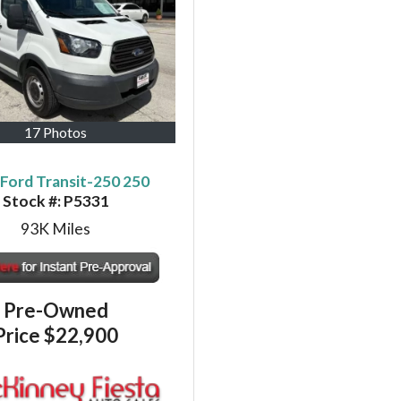
17 Photos
Ford Transit-250 250
Stock #:
P5331
93K
Miles
Pre-Owned
Price
$22,900