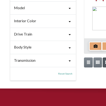
Model
Interior Color
Drive Train
Body Style
Transmission
Reset Search