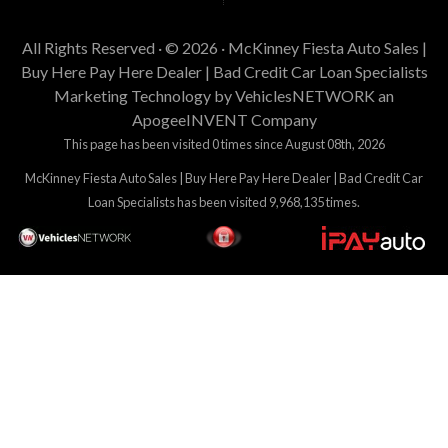
All Rights Reserved · © 2026 ·
McKinney Fiesta Auto Sales |
Buy Here Pay Here Dealer | Bad Credit Car Loan Specialists
Marketing Technology by
VehiclesNETWORK
an
ApogeeINVENT Company
This page has been visited 0 times since August 08th, 2026
McKinney Fiesta Auto Sales | Buy Here Pay Here Dealer | Bad Credit Car
Loan Specialists has been visited 9,968,135 times.