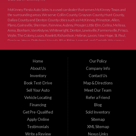
McKinney Fiesta Auto Sales is a used car dealer that serves McKinney Texas and
the surrounding areas. We serve Collin County, Grayson County, Hunt County,
Dallas County and Denton County cities such as McKinney, Princeton, Allen,
Plano, Gainsville, Sherman, Fairview, Aubrey, Prosper, Little Elm, Celina, Melissa,
Anna, Bonham, VanAlstyne, Whitewright, Denton, Lewisville, Farmersville, Frisco,
Wylie, The Colony, Lucas, Rowlett, Richardson, Hebron, Lavon, New Hope, St. Paul,
Denison, Howe, Pottsboro, Nevada, Blue Ridge, Leonard, and Corinth. We carry a
great selection of McKinney used cars for sale, as well as used trucks, and used
SUVs. Need auto financing? As a buy here pay here dealer, we can get you approved
and on the road today. Bad credit? No credit? Let our friendly in-house auto finance
Home
Our Policy
staff help you find the car that fits your style and budget. There is no better place to
buy used cars in McKinney...
About Us
Company Info
Inventory
Contact Us
Book Test-Drive
Map & Directions
Sell Your Auto
Meet Our Team
Vehicle Locating
Refer a Friend
Financing
Blog
Get Pre-Qualified
Sold Inventory
Apply Online
Sitemap
Testimonials
XML Sitemap
Write a Review
Nexus Links