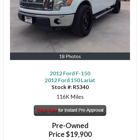
18 Photos
2012 Ford F-150
2012 Ford 150 Lariat
Stock #:
R5340
116K
Miles
Pre-Owned
Price
$19,900