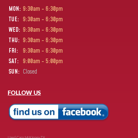
MON:
9:30am - 6:30pm
TUE:
9:30am - 6:30pm
WED:
9:30am - 6:30pm
THU:
9:30am - 6:30pm
FRI:
9:30am - 6:30pm
SAT:
9:00am - 5:00pm
SUN:
Closed
FOLLOW US
Used Cars McKinney TX.