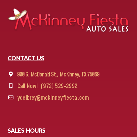
CONTACT US
900 S. McDonald St., McKinney, TX 75069
Call Now!
(972) 529-2992
ydelbrey@mckinneyfiesta.com
SALES HOURS