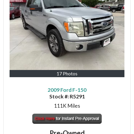
17 Photos
2009 Ford F-150
Stock #:
R5291
111K
Miles
Pre-Owned