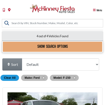
Menu
4 out of
4
Vehicles Found
SHOW SEARCH OPTIONS
Sort
Clear All
Make: Ford
Model: F-150