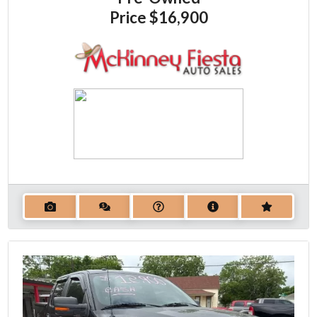
Price
$16,900