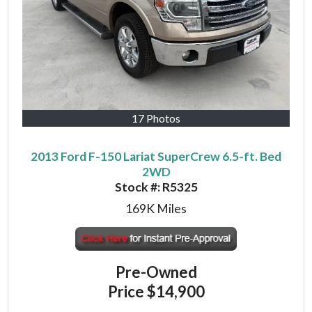
17 Photos
2013 Ford F-150 Lariat SuperCrew 6.5-ft. Bed
2WD
Stock #:
R5325
169K
Miles
Pre-Owned
Price
$14,900