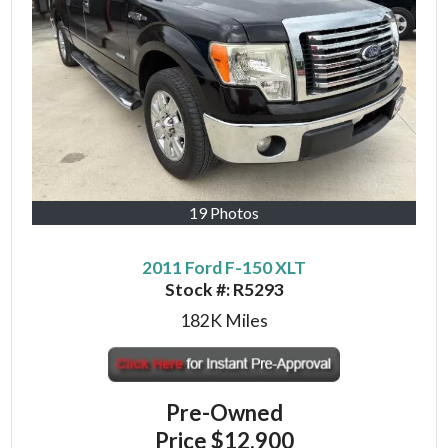
19 Photos
2011 Ford F-150 XLT
Stock #:
R5293
182K
Miles
Pre-Owned
Price
$12,900